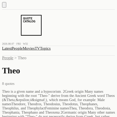
2026.08.07 · FRI · W32
Latest
People
Movies
TV
Topics
People
>
Theo
Theo
8
quotes
Theo is a given name and a hypocorism. 2Greek origin Many names
beginning with the root "Theo-" derive from the Ancient Greek word Theos
(&Theta;&epsilon;ό&sigmaf;), which means God, for example: Male
namesTheodore, Theodros, Theodosius, Theodotus, Theophanes,
Theophilus, and TheophylactFeminine namesThea, Theodora, Theodosia,
Theophania, Theophano and Theoxena 2Germanic origin Many other names
beginning with "Theo-" do not necessarily derive from Greek, but rather