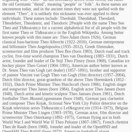
the old Germanic "theud", meaning "people" or "folk". As these names are
uncommon today, and in the ancient times they were not spelled with the
element "Theo", it is unlikely this nickname was ever applied to these
individuals. These names include: Theobald, Theodahad, Theodard,
Theodebert, Theodemir, and Theodoric 2People with the name Theo See
Theo and Th&eacute;o for a current alphabetical list of all people with the
first name Theo or Th&eacute;o in the English Wikipedia. Among better
known people with this name are: Theo Adam (born 1926), German
classical bass-baritone Theo Albrecht (1922–2010), German entrepreneur
and billionaire Theo Angelopoulos (1935–2012), Greek filmmaker,
screenwriter and film producer Theo Bos (born 1983), Dutch road and track
cyclist, five-time world champion Theo van Doesburg (1883–1931), Dutch
artist, founder and leader of De Stijl Theo Fleury (born 1968), Canadian ice
hockey player Theo Geisel (1904–1991), American author better known as
Dr. Seuss Theo van Gogh (art dealer) (1857–1891), brother and supporter
of painter Vincent van Gogh Theo van Gogh (film director) (1957–2004),
Dutch film director, great-grandson of the above Theo Heemskerk (1852–
1932), Dutch Prime Minister Theo Hutchcraft (born 1986), English singer
and songwriter Theo James (born 1984), English actor Theo Jansen (born
1948), Dutch artist and kinetic sculptor Theo Janssen (born 1981), Dutch
footballer Theo J&ouml;rgensmann (born 1948), German jazz clarinetist
and composer Theo Kojak, fictional New York City Police detective on the
Kojak television series Th&eacute;o Lef&egrave;vre (1914–1973), Belgian
Prime Minister Theo Lingen (1903–1978), German actor, film director and
screenwriter Theo Osterkamp (1892–1975), German flying ace in both
World War I and World War II Theo Pelouze (1807–1867), French chemist
Theo de Raadt (born 1968), founder and leader of the OpenBSD and
OpenSSH Theo Ratliff (born 1973), American basketball player