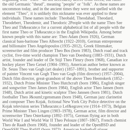
the old Germanic "theud", meaning "people" or "folk". As these names are
uncommon today, and in the ancient times they were not spelled with the
element "Theo", it is unlikely this nickname was ever applied to these
individuals. These names include: Theobald, Theodahad, Theodard,
Theodebert, Theodemir, and Theodoric 2People with the name Theo See
Theo and Th&eacute;o for a current alphabetical list of all people with the
first name Theo or Th&eacute;o in the English Wikipedia. Among better
known people with this name are: Theo Adam (born 1926), German
classical bass-baritone Theo Albrecht (1922–2010), German entrepreneur
and billionaire Theo Angelopoulos (1935–2012), Greek filmmaker,
screenwriter and film producer Theo Bos (born 1983), Dutch road and track
cyclist, five-time world champion Theo van Doesburg (1883–1931), Dutch
artist, founder and leader of De Stijl Theo Fleury (born 1968), Canadian ice
hockey player Theo Geisel (1904–1991), American author better known as
Dr. Seuss Theo van Gogh (art dealer) (1857–1891), brother and supporter
of painter Vincent van Gogh Theo van Gogh (film director) (1957–2004),
Dutch film director, great-grandson of the above Theo Heemskerk (1852–
1932), Dutch Prime Minister Theo Hutchcraft (born 1986), English singer
and songwriter Theo James (born 1984), English actor Theo Jansen (born
1948), Dutch artist and kinetic sculptor Theo Janssen (born 1981), Dutch
footballer Theo J&ouml;rgensmann (born 1948), German jazz clarinetist
and composer Theo Kojak, fictional New York City Police detective on the
Kojak television series Th&eacute;o Lef&egrave;vre (1914–1973), Belgian
Prime Minister Theo Lingen (1903–1978), German actor, film director and
screenwriter Theo Osterkamp (1892–1975), German flying ace in both
World War I and World War II Theo Pelouze (1807–1867), French chemist
Theo de Raadt (born 1968), founder and leader of the OpenBSD and
OpenSSH Theo Ratliff (born 1973), American basketball player