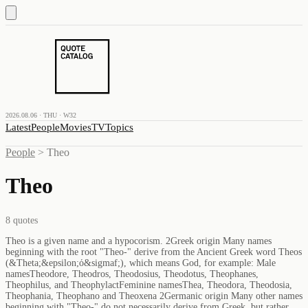
2026.08.06 · THU · W32
Latest
People
Movies
TV
Topics
People
>
Theo
Theo
8
quotes
Theo is a given name and a hypocorism. 2Greek origin Many names
beginning with the root "Theo-" derive from the Ancient Greek word Theos
(&Theta;&epsilon;ό&sigmaf;), which means God, for example: Male
namesTheodore, Theodros, Theodosius, Theodotus, Theophanes,
Theophilus, and TheophylactFeminine namesThea, Theodora, Theodosia,
Theophania, Theophano and Theoxena 2Germanic origin Many other names
beginning with "Theo-" do not necessarily derive from Greek, but rather