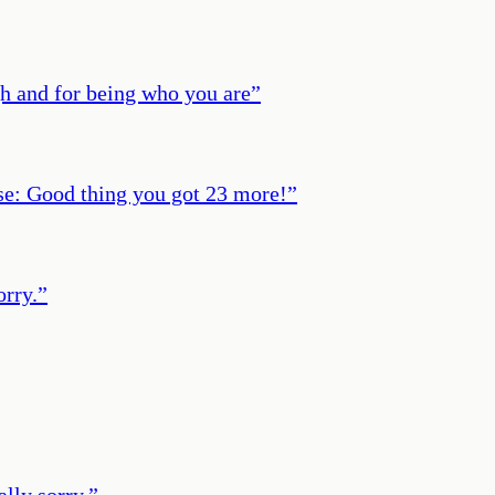
gh and for being who you are
”
ase: Good thing you got 23 more!
”
orry.
”
ally sorry.
”