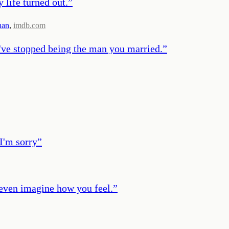
 life turned out.
”
han
,
imdb.com
 I've stopped being the man you married.
”
I'm sorry
”
t even imagine how you feel.
”