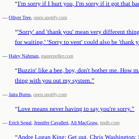
“
I'm sorry if I hurt you, I'm sorry if it got that ba
—
Oliver Tree
,
open.spotify.com
“
'Sorry' and 'thank you' mean very different thin
for waiting.' 'Sorry to vent' could also be 'thank
—
Haley Nahman
,
manrepeller.com
“
Buzzin' like a bee, boy, don't bother me. How ma
thing with you out my system.
”
—
Jaira Burns
,
open.spotify.com
“
Love means never having to say you're sorry.
”
—
Erich Segal
,
Jennifer Cavalleri
,
Ali MacGraw
,
imdb.com
“
Andre Logan King: Get out. Chris Washington: 