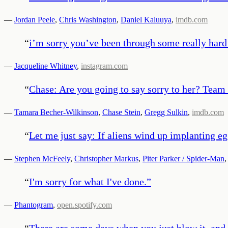
—
Jordan Peele
,
Chris Washington
,
Daniel Kaluuya
,
imdb.com
“
i’m sorry you’ve been through some really hard 
—
Jacqueline Whitney
,
instagram.com
“
Chase: Are you going to say sorry to her? Team 
—
Tamara Becher-Wilkinson
,
Chase Stein
,
Gregg Sulkin
,
imdb.com
“
Let me just say: If aliens wind up implanting eg
—
Stephen McFeely
,
Christopher Markus
,
Piter Parker / Spider-Man
“
I'm sorry for what I've done.
”
—
Phantogram
,
open.spotify.com
“
There are some days when you just blow it, and t