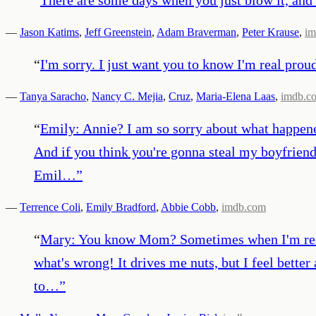
—
Jason Katims
,
Jeff Greenstein
,
Adam Braverman
,
Peter Krause
,
im
“
I'm sorry. I just want you to know I'm real prou
—
Tanya Saracho
,
Nancy C. Mejia
,
Cruz
,
Maria-Elena Laas
,
imdb.c
“
Emily: Annie? I am so sorry about what happene
And if you think you're gonna steal my boyfriend 
Emil…
”
—
Terrence Coli
,
Emily Bradford
,
Abbie Cobb
,
imdb.com
“
Mary: You know Mom? Sometimes when I'm really 
what's wrong! It drives me nuts, but I feel better
to…
”