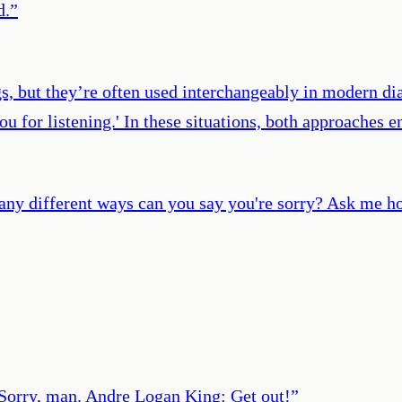
d.
”
gs, but they’re often used interchangeably in modern dia
 you for listening.' In these situations, both approache
ny different ways can you say you're sorry? Ask me how 
Sorry, man. Andre Logan King: Get out!
”