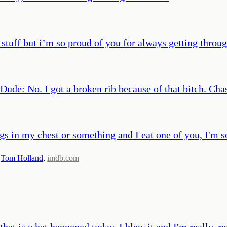
stuff but i’m so proud of you for always getting throu
Dude: No. I got a broken rib because of that bitch. Ch
gs in my chest or something and I eat one of you, I'm s
,
Tom Holland
,
imdb.com
hat is what happened today. I blew it and I'm really, re