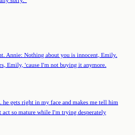
t. Annie: Nothing about you is innocent, Emily.
rs, Emily, 'cause I'm not buying it anymore.
 he gets right in my face and makes me tell him
't act so mature while I'm trying desperately