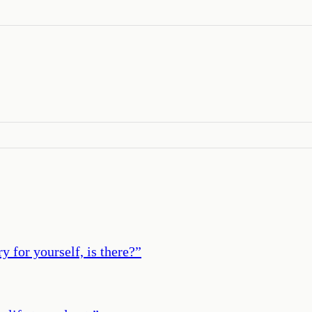
y for yourself, is there?
”