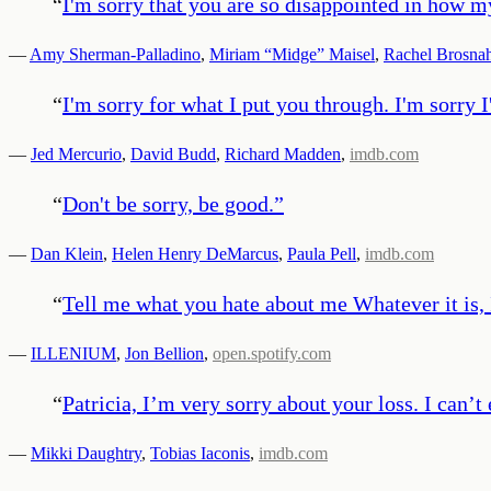
“
I'm sorry that you are so disappointed in how my
—
Amy Sherman-Palladino
,
Miriam “Midge” Maisel
,
Rachel Brosna
“
I'm sorry for what I put you through. I'm sorry
—
Jed Mercurio
,
David Budd
,
Richard Madden
,
imdb.com
“
Don't be sorry, be good.
”
—
Dan Klein
,
Helen Henry DeMarcus
,
Paula Pell
,
imdb.com
“
Tell me what you hate about me Whatever it is, 
—
ILLENIUM
,
Jon Bellion
,
open.spotify.com
“
Patricia, I’m very sorry about your loss. I can’
—
Mikki Daughtry
,
Tobias Iaconis
,
imdb.com