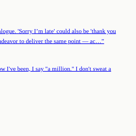
logue. 'Sorry I’m late' could also be 'thank you
s endeavor to deliver the same point — ac…
”
I've been, I say "a million." I don't sweat a