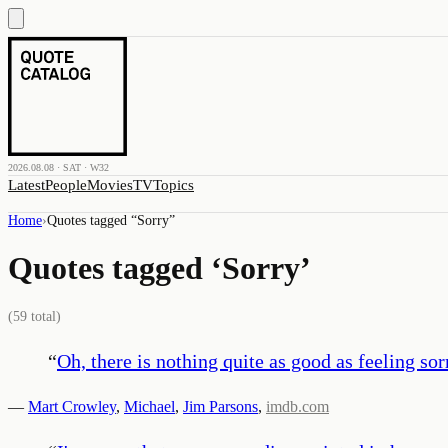
2026.08.08 · SAT · W32
Latest
People
Movies
TV
Topics
Home
›
Quotes tagged “
Sorry
”
Quotes tagged ‘
Sorry
’
(
59
total)
“
Oh, there is nothing quite as good as feeling sorr
—
Mart Crowley
,
Michael
,
Jim Parsons
,
imdb.com