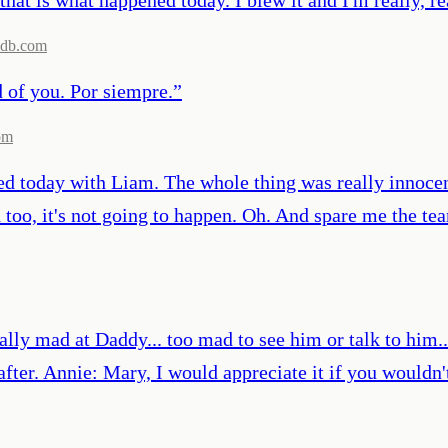
db.com
d of you. Por siempre.
”
om
d today with Liam. The whole thing was really innocen
too, it's not going to happen. Oh. And spare me the tea
mad at Daddy... too mad to see him or talk to him...
 after. Annie: Mary, I would appreciate it if you wouldn