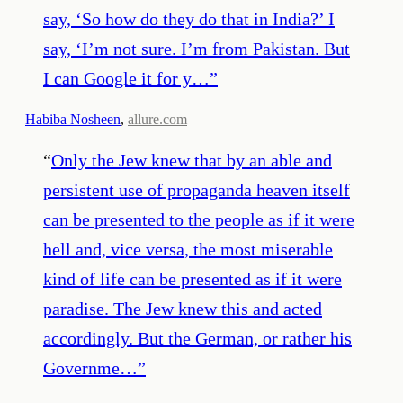
say, ‘So how do they do that in India?’ I
say, ‘I’m not sure. I’m from Pakistan. But
I can Google it for y…
”
—
Habiba Nosheen
,
allure.com
“
Only the Jew knew that by an able and
persistent use of propaganda heaven itself
can be presented to the people as if it were
hell and, vice versa, the most miserable
kind of life can be presented as if it were
paradise. The Jew knew this and acted
accordingly. But the German, or rather his
Governme…
”