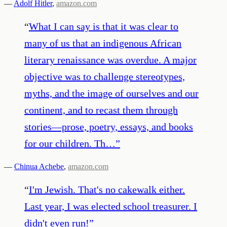
—
Adolf Hitler
,
amazon.com
“
What I can say is that it was clear to
many of us that an indigenous African
literary renaissance was overdue. A major
objective was to challenge stereotypes,
myths, and the image of ourselves and our
continent, and to recast them through
stories—prose, poetry, essays, and books
for our children. Th…
”
—
Chinua Achebe
,
amazon.com
“
I'm Jewish. That's no cakewalk either.
Last year, I was elected school treasurer. I
didn't even run!
”