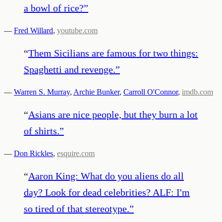
a bowl of rice?
”
—
Fred Willard
,
youtube.com
“
Them Sicilians are famous for two things:
Spaghetti and revenge.
”
—
Warren S. Murray
,
Archie Bunker
,
Carroll O'Connor
,
imdb.com
“
Asians are nice people, but they burn a lot
of shirts.
”
—
Don Rickles
,
esquire.com
“
Aaron King: What do you aliens do all
day? Look for dead celebrities? ALF: I'm
so tired of that stereotype.
”