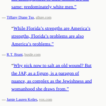
same: predominately white men.
”
—
Tiffany Diane Tso
,
allure.com
“
While Florida’s strengths are America’s
strengths, Florida’s problems are also
America’s problems.
”
—
R.T. Brant
,
bustle.com
“
Why pick now to salt an old wound? But
the JAP, as a figure, is a paragon of
nuance, as complex as the Jewishness and
womanhood she draws from.
”
—
Jamie Lauren Keiles
,
vox.com