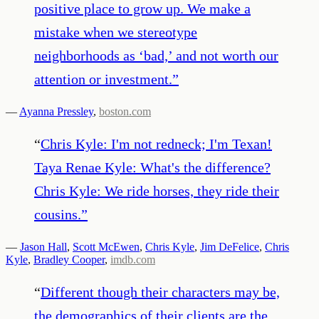
positive place to grow up. We make a
mistake when we stereotype
neighborhoods as ‘bad,’ and not worth our
attention or investment.
”
—
Ayanna Pressley
,
boston.com
“
Chris Kyle: I'm not redneck; I'm Texan!
Taya Renae Kyle: What's the difference?
Chris Kyle: We ride horses, they ride their
cousins.
”
—
Jason Hall
,
Scott McEwen
,
Chris Kyle
,
Jim DeFelice
,
Chris
Kyle
,
Bradley Cooper
,
imdb.com
“
Different though their characters may be,
the demographics of their clients are the