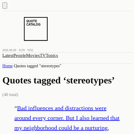
2026.08.09 · SUN · W32
Latest
People
Movies
TV
Topics
Home
›
Quotes tagged “
stereotypes
”
Quotes tagged ‘
stereotypes
’
(
40
total)
“
Bad influences and distractions were
around every corner. But I also learned that
my neighborhood could be a nurturing,