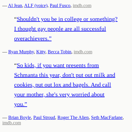
—
Al Jean
,
ALF (voice)
,
Paul Fusco
,
imdb.com
“
Shouldn't you be in college or something?
I thought gay people are all successful
overachievers.
”
—
Ryan Murphy
,
Kitty
,
Becca Tobin
,
imdb.com
“
So kids, if you want presents from
Schmanta this year, don't put out milk and
cookies, put out lox and bagels. And call
your mother, she's very worried about
you.
”
—
Brian Boyle
,
Paul Stroud
,
Roger The Alien
,
Seth MacFarlane
,
imdb.com