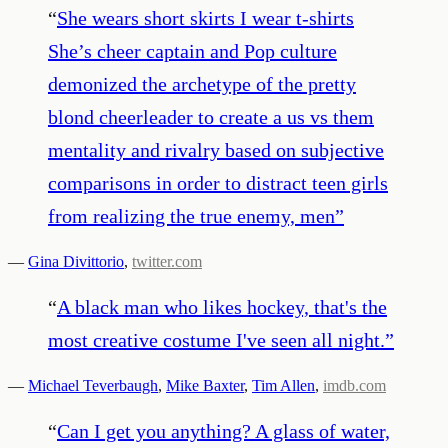
“
She wears short skirts I wear t-shirts
She’s cheer captain and Pop culture
demonized the archetype of the pretty
blond cheerleader to create a us vs them
mentality and rivalry based on subjective
comparisons in order to distract teen girls
from realizing the true enemy, men
”
—
Gina Divittorio
,
twitter.com
“
A black man who likes hockey, that's the
most creative costume I've seen all night.
”
—
Michael Teverbaugh
,
Mike Baxter
,
Tim Allen
,
imdb.com
“
Can I get you anything? A glass of water,