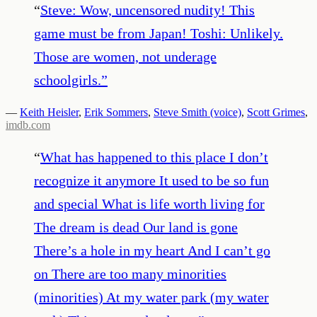
“
Steve: Wow, uncensored nudity! This
game must be from Japan! Toshi: Unlikely.
Those are women, not underage
schoolgirls.
”
—
Keith Heisler
,
Erik Sommers
,
Steve Smith (voice)
,
Scott Grimes
,
imdb.com
“
What has happened to this place I don’t
recognize it anymore It used to be so fun
and special What is life worth living for
The dream is dead Our land is gone
There’s a hole in my heart And I can’t go
on There are too many minorities
(minorities) At my water park (my water