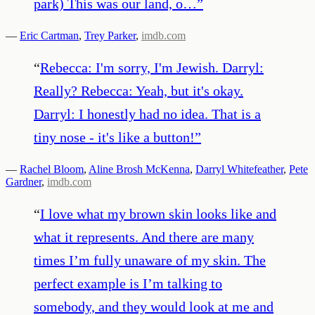
park) This was our land, o…
”
—
Eric Cartman
,
Trey Parker
,
imdb.com
“
Rebecca: I'm sorry, I'm Jewish. Darryl:
Really? Rebecca: Yeah, but it's okay.
Darryl: I honestly had no idea. That is a
tiny nose - it's like a button!
”
—
Rachel Bloom
,
Aline Brosh McKenna
,
Darryl Whitefeather
,
Pete
Gardner
,
imdb.com
“
I love what my brown skin looks like and
what it represents. And there are many
times I’m fully unaware of my skin. The
perfect example is I’m talking to
somebody, and they would look at me and