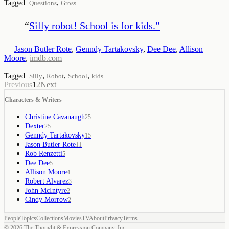
,
Tagged:
Questions
Gross
“
Silly robot! School is for kids.
”
—
Jason Butler Rote
,
Genndy Tartakovsky
,
Dee Dee
,
Allison
Moore
,
imdb.com
,
,
,
Tagged:
Silly
Robot
School
kids
Previous
1
2
Next
Characters & Writers
Christine Cavanaugh
25
Dexter
25
Genndy Tartakovsky
15
Jason Butler Rote
11
Rob Renzetti
5
Dee Dee
5
Allison Moore
4
Robert Alvarez
3
John McIntyre
2
Cindy Morrow
2
People
Topics
Collections
Movies
TV
About
Privacy
Terms
©
2026
The Thought & Expression Company, Inc.