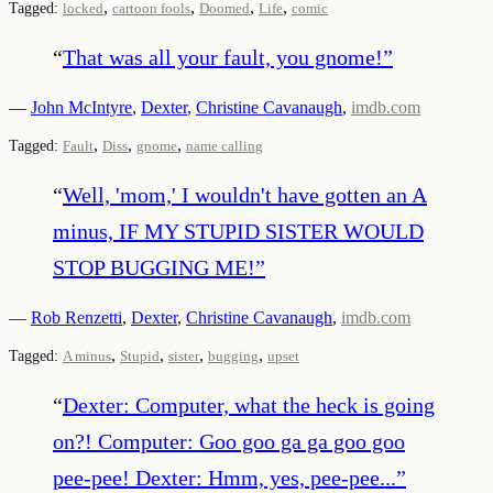
,
,
,
,
Tagged:
locked
cartoon fools
Doomed
Life
comic
“
That was all your fault, you gnome!
”
—
John McIntyre
,
Dexter
,
Christine Cavanaugh
,
imdb.com
,
,
,
Tagged:
Fault
Diss
gnome
name calling
“
Well, 'mom,' I wouldn't have gotten an A
minus, IF MY STUPID SISTER WOULD
STOP BUGGING ME!
”
—
Rob Renzetti
,
Dexter
,
Christine Cavanaugh
,
imdb.com
,
,
,
,
Tagged:
A minus
Stupid
sister
bugging
upset
“
Dexter: Computer, what the heck is going
on?! Computer: Goo goo ga ga goo goo
pee-pee! Dexter: Hmm, yes, pee-pee...
”