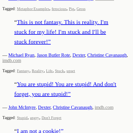
,
,
,
Tagged:
Metaphor Examples
ferocious
Pig
Gross
“
This is not fantasy. This is reality. I'm
stuck for my life! I'm stuck and I'll be
stuck forever!
”
—
Michael Ryan
,
Jason Butler Rote
,
Dexter
,
Christine Cavanaugh
,
imdb.com
,
,
,
,
Tagged:
Fantasy
Reality
Life
Stuck
upset
“
You are stupid! You are stupid! And don't
forget, you are stupid!
”
—
John McIntyre
,
Dexter
,
Christine Cavanaugh
,
imdb.com
,
,
Tagged:
Stupid
angry
Don't Forget
“
I am not a cookie!
”