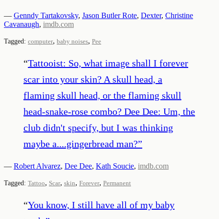
—
Genndy Tartakovsky
,
Jason Butler Rote
,
Dexter
,
Christine
Cavanaugh
,
imdb.com
,
,
Tagged:
computer
baby noises
Pee
“
Tattooist: So, what image shall I forever
scar into your skin? A skull head, a
flaming skull head, or the flaming skull
head-snake-rose combo? Dee Dee: Um, the
club didn't specify, but I was thinking
maybe a....gingerbread man?
”
—
Robert Alvarez
,
Dee Dee
,
Kath Soucie
,
imdb.com
,
,
,
,
Tagged:
Tattoo
Scar
skin
Forever
Permanent
“
You know, I still have all of my baby