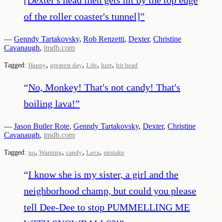
of the roller coaster's tunnel]
”
—
Genndy Tartakovsky
,
Rob Renzetti
,
Dexter
,
Christine
Cavanaugh
,
imdb.com
,
,
,
,
Tagged:
Happy
greatest day
Life
hurt
hit head
“
No, Monkey! That's not candy! That's
boiling lava!
”
—
Jason Butler Rote
,
Genndy Tartakovsky
,
Dexter
,
Christine
Cavanaugh
,
imdb.com
,
,
,
,
Tagged:
no
Warning
candy
Lava
mistake
“
I know she is my sister, a girl and the
neighborhood champ, but could you please
tell Dee-Dee to stop PUMMELLING ME