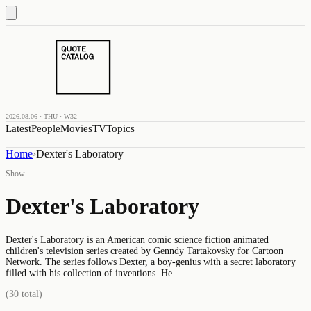
2026.08.06 · THU · W32
Latest
People
Movies
TV
Topics
Home
›
Dexter's Laboratory
Show
Dexter's Laboratory
Dexter's Laboratory is an American comic science fiction animated
children's television series created by Genndy Tartakovsky for Cartoon
Network. The series follows Dexter, a boy-genius with a secret laboratory
filled with his collection of inventions. He
(
30
total)