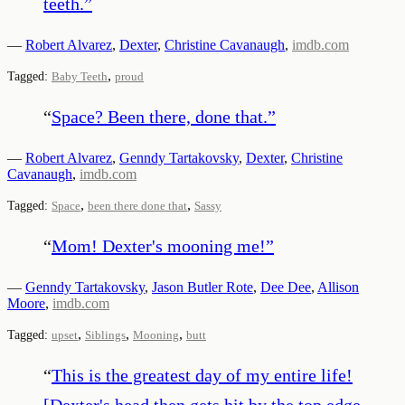
teeth.
”
—
Robert Alvarez
,
Dexter
,
Christine Cavanaugh
,
imdb.com
,
Tagged:
Baby Teeth
proud
“
Space? Been there, done that.
”
—
Robert Alvarez
,
Genndy Tartakovsky
,
Dexter
,
Christine
Cavanaugh
,
imdb.com
,
,
Tagged:
Space
been there done that
Sassy
“
Mom! Dexter's mooning me!
”
—
Genndy Tartakovsky
,
Jason Butler Rote
,
Dee Dee
,
Allison
Moore
,
imdb.com
,
,
,
Tagged:
upset
Siblings
Mooning
butt
“
This is the greatest day of my entire life!
[Dexter's head then gets hit by the top edge