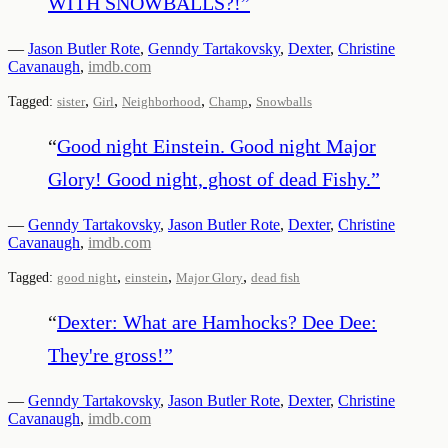
WITH SNOWBALLS?!
”
—
Jason Butler Rote
,
Genndy Tartakovsky
,
Dexter
,
Christine
Cavanaugh
,
imdb.com
,
,
,
,
Tagged:
sister
Girl
Neighborhood
Champ
Snowballs
“
Good night Einstein. Good night Major
Glory! Good night, ghost of dead Fishy.
”
—
Genndy Tartakovsky
,
Jason Butler Rote
,
Dexter
,
Christine
Cavanaugh
,
imdb.com
,
,
,
Tagged:
good night
einstein
Major Glory
dead fish
“
Dexter: What are Hamhocks? Dee Dee:
They're gross!
”
—
Genndy Tartakovsky
,
Jason Butler Rote
,
Dexter
,
Christine
Cavanaugh
,
imdb.com