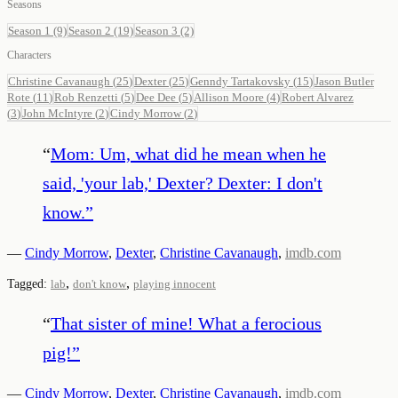
Seasons
Season 1
(9)
Season 2
(19)
Season 3
(2)
Characters
Christine Cavanaugh
(
25
)
Dexter
(
25
)
Genndy Tartakovsky
(
15
)
Jason Butler
Rote
(
11
)
Rob Renzetti
(
5
)
Dee Dee
(
5
)
Allison Moore
(
4
)
Robert Alvarez
(
3
)
John McIntyre
(
2
)
Cindy Morrow
(
2
)
“
Mom: Um, what did he mean when he
said, 'your lab,' Dexter? Dexter: I don't
know.
”
—
Cindy Morrow
,
Dexter
,
Christine Cavanaugh
,
imdb.com
,
,
Tagged:
lab
don't know
playing innocent
“
That sister of mine! What a ferocious
pig!
”
—
Cindy Morrow
,
Dexter
,
Christine Cavanaugh
,
imdb.com