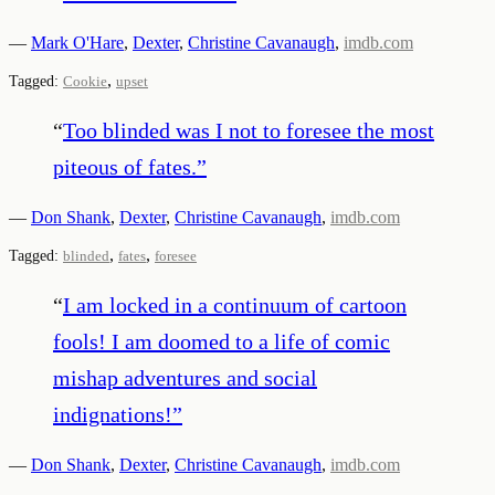
—
Mark O'Hare
,
Dexter
,
Christine Cavanaugh
,
imdb.com
,
Tagged:
Cookie
upset
“
Too blinded was I not to foresee the most
piteous of fates.
”
—
Don Shank
,
Dexter
,
Christine Cavanaugh
,
imdb.com
,
,
Tagged:
blinded
fates
foresee
“
I am locked in a continuum of cartoon
fools! I am doomed to a life of comic
mishap adventures and social
indignations!
”
—
Don Shank
,
Dexter
,
Christine Cavanaugh
,
imdb.com