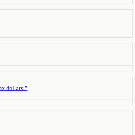
ax dollars.
”