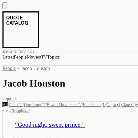
2026.08.06 · THU · W32
Latest
People
Movies
TV
Topics
People
>
Jacob Houston
Jacob Houston
7
quotes
All
Cobb
(
1
)
Questions
(
1
)
Bowel Movement
(
1
)
Handsome
(
1
)
Night
(
1
)
Date
(
1
)
g
From
“
Happiness
”
“
Good night, sweet prince.
”