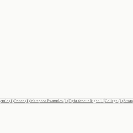
entle
(
1
)
Prince
(
1
)
Metaphor Examples
(
1
)
Fight for our Right
(
1
)
College
(
1
)
Stron