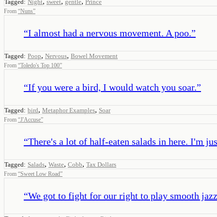
,
,
,
Tagged:
Night
sweet
gentle
Prince
From
“
Nuns
”
“
I almost had a nervous movement. A poo.
”
,
,
Tagged:
Poop
Nervous
Bowel Movement
From
“
Toledo's Top 100
”
“
If you were a bird, I would watch you soar.
”
,
,
Tagged:
bird
Metaphor Examples
Soar
From
“
J'Accuse
”
“
There's a lot of half-eaten salads in here. I'm ju
,
,
,
Tagged:
Salads
Waste
Cobb
Tax Dollars
From
“
Sweet Low Road
”
“
We got to fight for our right to play smooth jazz