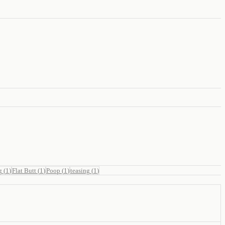
g
(
1
)
Flat Butt
(
1
)
Poop
(
1
)
teasing
(
1
)