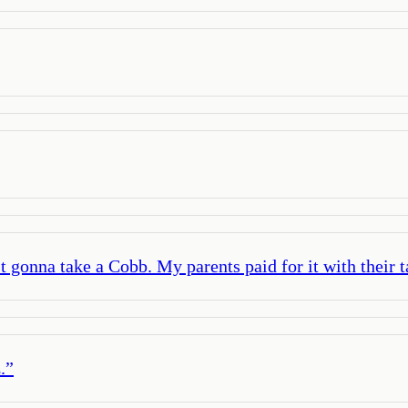
st gonna take a Cobb. My parents paid for it with their t
.
”