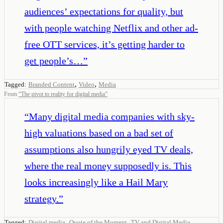
audiences’ expectations for quality, but
with people watching Netflix and other ad-
free OTT services, it’s getting harder to
get people’s…
”
,
,
Tagged:
Branded Content
Video
Media
From
“
The pivot to reality for digital media
”
“
Many digital media companies with sky-
high valuations based on a bad set of
assumptions also hungrily eyed TV deals,
where the real money supposedly is. This
looks increasingly like a Hail Mary
strategy.
”
,
,
,
Tagged:
Digital media
Quote of the Moment
TV and Digital Media