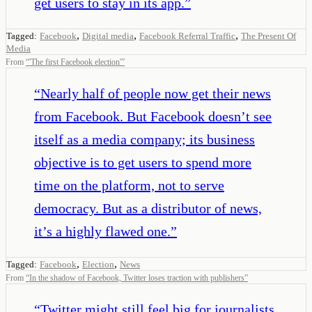
get users to stay in its app.
”
,
,
,
Tagged:
Facebook
Digital media
Facebook Referral Traffic
The Present Of
Media
From
“
'The first Facebook election'
”
“
Nearly half of people now get their news
from Facebook. But Facebook doesn’t see
itself as a media company; its business
objective is to get users to spend more
time on the platform, not to serve
democracy. But as a distributor of news,
it’s a highly flawed one.
”
,
,
Tagged:
Facebook
Election
News
From
“
In the shadow of Facebook, Twitter loses traction with publishers
”
“
Twitter might still feel big for journalists