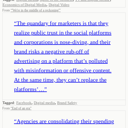
,
Economics of Digital Media
Digital Video
From
“
'We're in the middle of a reckoning'
”
“
The quandary for marketers is that they
realize public trust in the social platforms
and corporations is nose-diving, and their
brand risks a negative rub-off of
advertising on a platform that’s polluted
with misinformation or offensive content.
At the same time, they can’t replace the
platforms’…
”
,
,
Tagged:
Facebook
Digital media
Brand Safety
From
“
End of an era
”
“
Agencies are consolidating their spending