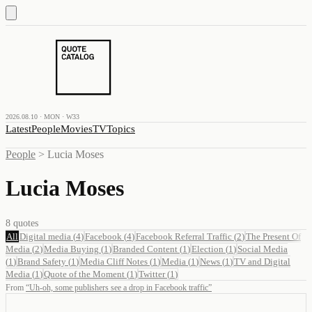
2026.08.10 · MON · W33
Latest
People
Movies
TV
Topics
People
>
Lucia Moses
Lucia Moses
8
quotes
All
Digital media
(
4
)
Facebook
(
4
)
Facebook Referral Traffic
(
2
)
The Present Of
Media
(
2
)
Media Buying
(
1
)
Branded Content
(
1
)
Election
(
1
)
Social Media
(
1
)
Brand Safety
(
1
)
Media Cliff Notes
(
1
)
Media
(
1
)
News
(
1
)
TV and Digital
Media
(
1
)
Quote of the Moment
(
1
)
Twitter
(
1
)
From
“
Uh-oh, some publishers see a drop in Facebook traffic
”