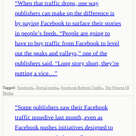
“
When that traffic drops, one way
publishers can make up the difference is
by paying Facebook to surface their stories
in people’s feeds. “People are going to
have to buy traffic from Facebook to level
out the peaks and valleys,” one of the
publishers said. “Long story short, they’re
putting a vice…
”
,
,
,
Tagged:
Facebook
Digital media
Facebook Referral Traffic
The Present Of
Media
“
Some publishers saw their Facebook
traffic nosedive last month, even as
Facebook pushes initiatives designed to