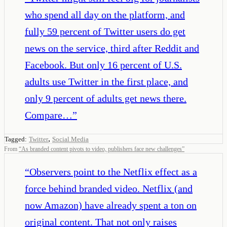
who spend all day on the platform, and
fully 59 percent of Twitter users do get
news on the service, third after Reddit and
Facebook. But only 16 percent of U.S.
adults use Twitter in the first place, and
only 9 percent of adults get news there.
Compare…
”
,
Tagged:
Twitter
Social Media
From
“
As branded content pivots to video, publishers face new challenges
”
“
Observers point to the Netflix effect as a
force behind branded video. Netflix (and
now Amazon) have already spent a ton on
original content. That not only raises