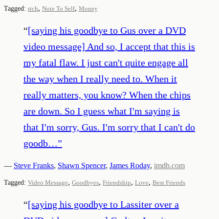
,
,
Tagged:
rich
Note To Self
Money
“
[saying his goodbye to Gus over a DVD
video message] And so, I accept that this is
my fatal flaw. I just can't quite engage all
the way when I really need to. When it
really matters, you know? When the chips
are down. So I guess what I'm saying is
that I'm sorry, Gus. I'm sorry that I can't do
goodb…
”
—
Steve Franks
,
Shawn Spencer
,
James Roday
,
imdb.com
,
,
,
,
Tagged:
Video Message
Goodbyes
Friendship
Love
Best Friends
“
[saying his goodbye to Lassiter over a