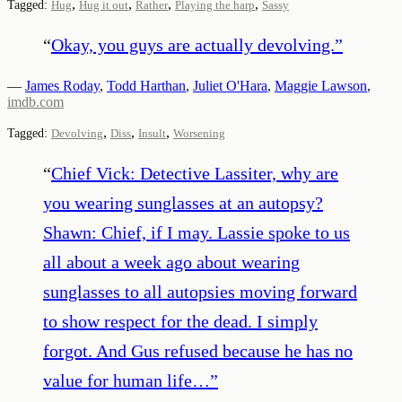
,
,
,
,
Tagged:
Hug
Hug it out
Rather
Playing the harp
Sassy
“
Okay, you guys are actually devolving.
”
—
James Roday
,
Todd Harthan
,
Juliet O'Hara
,
Maggie Lawson
,
imdb.com
,
,
,
Tagged:
Devolving
Diss
Insult
Worsening
“
Chief Vick: Detective Lassiter, why are
you wearing sunglasses at an autopsy?
Shawn: Chief, if I may. Lassie spoke to us
all about a week ago about wearing
sunglasses to all autopsies moving forward
to show respect for the dead. I simply
forgot. And Gus refused because he has no
value for human life…
”