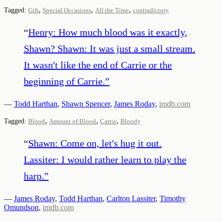
,
,
,
Tagged:
Gift
Special Occasions
All the Time
contradictory
“
Henry: How much blood was it exactly,
Shawn? Shawn: It was just a small stream.
It wasn't like the end of Carrie or the
beginning of Carrie.
”
—
Todd Harthan
,
Shawn Spencer
,
James Roday
,
imdb.com
,
,
,
Tagged:
Blood
Amount of Blood
Carrie
Bloody
“
Shawn: Come on, let's hug it out.
Lassiter: I would rather learn to play the
harp.
”
—
James Roday
,
Todd Harthan
,
Carlton Lassiter
,
Timothy
Omundson
,
imdb.com