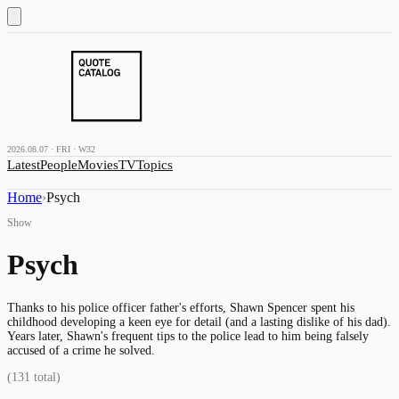
2026.08.07 · FRI · W32
Latest
People
Movies
TV
Topics
Home
›
Psych
Show
Psych
Thanks to his police officer father's efforts, Shawn Spencer spent his
childhood developing a keen eye for detail (and a lasting dislike of his dad).
Years later, Shawn's frequent tips to the police lead to him being falsely
accused of a crime he solved.
(
131
total)