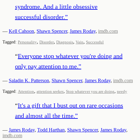
syndrome. And a little obsessive
successful disorder.
”
—
Kell Cahoon
,
Shawn Spencer
,
James Roday
,
imdb.com
,
,
,
,
Tagged:
Personality
Disorder
Diagnosis
Vain
Successful
“
Everyone stop whatever you're doing and
only pay attention to me.
”
—
Saladin K. Patterson
,
Shawn Spencer
,
James Roday
,
imdb.com
,
,
,
Tagged:
Attention
attention seeker
Stop whatever you are doing
needy
“
It's a gift that I bust out on rare occasions
and almost all the time.
”
—
James Roday
,
Todd Harthan
,
Shawn Spencer
,
James Roday
,
imdb.com