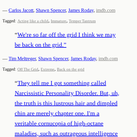
—
Carlos Jacott
,
Shawn Spencer
,
James Roday
,
imdb.com
,
,
Tagged:
Acting like a child
Immature
Temper Tantrum
“
We're so far off the grid I think we may
be back on the grid.
”
—
Tim Meltreger
,
Shawn Spencer
,
James Roday
,
imdb.com
,
,
Tagged:
Off The Grid
Extreme
Back on the grid
“
They tell me I got something called
Narcissistic Personality Disorder. But, uh,
the truth is this lustrous hair and dimpled
chin are merely chapter one. I'm a
veritable cornucopia of high-octane
maladies, such as outrageous intelligence