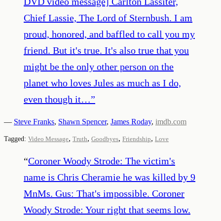
DVD video message] Carlton Lassiter,
Chief Lassie, The Lord of Sternbush. I am
proud, honored, and baffled to call you my
friend. But it's true. It's also true that you
might be the only other person on the
planet who loves Jules as much as I do,
even though it…
”
—
Steve Franks
,
Shawn Spencer
,
James Roday
,
imdb.com
,
,
,
,
Tagged:
Video Message
Truth
Goodbyes
Friendship
Love
“
Coroner Woody Strode: The victim's
name is Chris Cheramie he was killed by 9
MnMs. Gus: That's impossible. Coroner
Woody Strode: Your right that seems low.