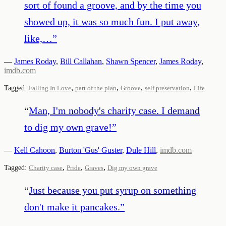
sort of found a groove, and by the time you
showed up, it was so much fun. I put away,
like,…
”
—
James Roday
,
Bill Callahan
,
Shawn Spencer
,
James Roday
,
imdb.com
,
,
,
,
Tagged:
Falling In Love
part of the plan
Groove
self preservation
Life
“
Man, I'm nobody's charity case. I demand
to dig my own grave!
”
—
Kell Cahoon
,
Burton 'Gus' Guster
,
Dule Hill
,
imdb.com
,
,
,
Tagged:
Charity case
Pride
Graves
Dig my own grave
“
Just because you put syrup on something
don't make it pancakes.
”