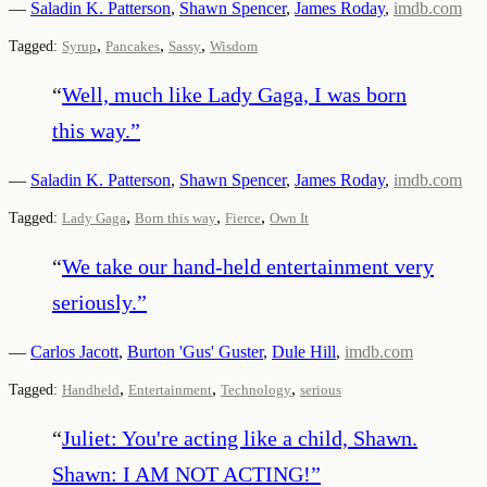
—
Saladin K. Patterson
,
Shawn Spencer
,
James Roday
,
imdb.com
,
,
,
Tagged:
Syrup
Pancakes
Sassy
Wisdom
“
Well, much like Lady Gaga, I was born
this way.
”
—
Saladin K. Patterson
,
Shawn Spencer
,
James Roday
,
imdb.com
,
,
,
Tagged:
Lady Gaga
Born this way
Fierce
Own It
“
We take our hand-held entertainment very
seriously.
”
—
Carlos Jacott
,
Burton 'Gus' Guster
,
Dule Hill
,
imdb.com
,
,
,
Tagged:
Handheld
Entertainment
Technology
serious
“
Juliet: You're acting like a child, Shawn.
Shawn: I AM NOT ACTING!
”