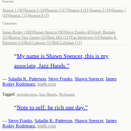
Seasons
Season 1
(30)
Season 2
(24)
Season 3
(17)
Season 4
(21)
Season 5
(16)
Season 6
(18)
Season 7
(2)
Season 8
(3)
Characters
James Roday
(
100
)
Shawn Spencer
(
96
)
Steve Franks
(
45
)
Andy Berman
(
23
)
Burton 'Gus' Guster
(
22
)
Dule Hill
(
22
)
Tim Meltreger
(
14
)
Saladin K.
Patterson
(
13
)
Kell Cahoon
(
11
)
Bill Callahan
(
11
)
“
My name is Shawn Spencer, this is my
associate, Jazz Hands.
”
—
Saladin K. Patterson
,
Steve Franks
,
Shawn Spencer
,
James
Roday Rodriguez
,
imdb.com
,
,
Tagged:
introduction
Jazz Hands
Nickname
“
Note to self: be rich one day.
”
—
Steve Franks
,
Saladin K. Patterson
,
Shawn Spencer
,
James
Roday Rodriguez
,
imdb.com