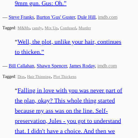
9mm gun. Gus: Oh.
”
—
Steve Franks
,
Burton 'Gus' Guster
,
Dule Hill
,
imdb.com
,
,
,
,
Tagged:
M&Ms
candy
Mix Up
Confused
Murder
“
Well, the plot, unlike your hair, continues
to thicken.
”
—
Bill Callahan
,
Shawn Spencer
,
James Roday
,
imdb.com
,
,
Tagged:
Diss
Hair Thinning
Plot Thickens
“
Falling in love with you was never part of
the plan, okay? This whole thing started
because my ass was on the line. Self-
preservation, Jules - you got to understand
that. I didn't have a choice. And then we