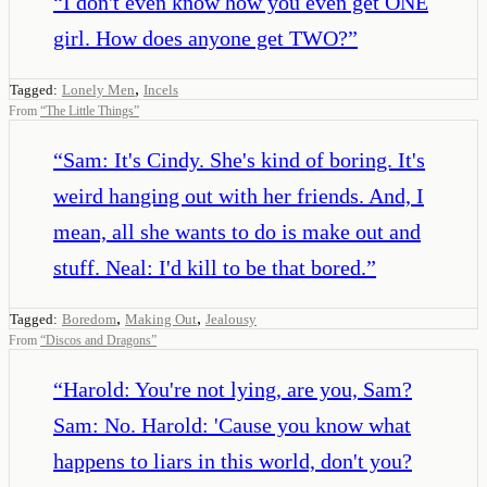
“
I don't even know how you even get ONE
girl. How does anyone get TWO?
”
,
Tagged:
Lonely Men
Incels
From
“
The Little Things
”
“
Sam: It's Cindy. She's kind of boring. It's
weird hanging out with her friends. And, I
mean, all she wants to do is make out and
stuff. Neal: I'd kill to be that bored.
”
,
,
Tagged:
Boredom
Making Out
Jealousy
From
“
Discos and Dragons
”
“
Harold: You're not lying, are you, Sam?
Sam: No. Harold: 'Cause you know what
happens to liars in this world, don't you?