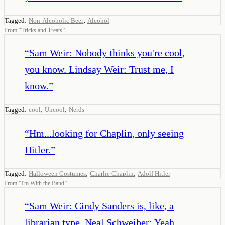
,
Tagged:
Non-Alcoholic Beer
Alcohol
From
“
Tricks and Treats
”
“
Sam Weir: Nobody thinks you're cool,
you know. Lindsay Weir: Trust me, I
know.
”
,
,
Tagged:
cool
Uncool
Nerds
“
Hm...looking for Chaplin, only seeing
Hitler.
”
,
,
Tagged:
Halloween Costumes
Charlie Chaplin
Adolf Hitler
From
“
I'm With the Band
”
“
Sam Weir: Cindy Sanders is, like, a
librarian type. Neal Schweiber: Yeah,