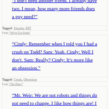
“
I don't need another friend. I already have
two. I mean, how many more friends does
a guy need?
”
,
Tagged:
Friends
BFF
From
“
We've Got Spirit
”
“
Cindy: Remember when I told you I had a
crush on Todd? Sam: Yeah. Cindy: Well I
don't. Sam: Really? Cindy: It's more like
an obsession.
”
,
Tagged:
Crush
Obsession
From
“
The Diary
”
“
Mr. Weir: We are not robots and things do
not need to change. I like how things are! I