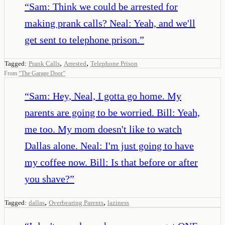
“
Sam: Think we could be arrested for
making prank calls? Neal: Yeah, and we'll
get sent to telephone prison.
”
,
,
Tagged:
Prank Calls
Arrested
Telephone Prison
From
“
The Garage Door
”
“
Sam: Hey, Neal, I gotta go home. My
parents are going to be worried. Bill: Yeah,
me too. My mom doesn't like to watch
Dallas alone. Neal: I'm just going to have
my coffee now. Bill: Is that before or after
you shave?
”
,
,
Tagged:
dallas
Overbearing Parents
laziness