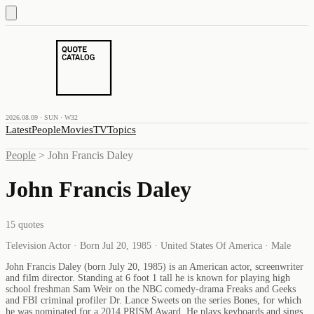
2026.08.09 · SUN · W32
Latest
People
Movies
TV
Topics
People
>
John Francis Daley
John Francis Daley
15
quotes
Television Actor · Born Jul 20, 1985 · United States Of America · Male
John Francis Daley (born July 20, 1985) is an American actor, screenwriter
and film director. Standing at 6 foot 1 tall he is known for playing high
school freshman Sam Weir on the NBC comedy-drama Freaks and Geeks
and FBI criminal profiler Dr. Lance Sweets on the series Bones, for which
he was nominated for a 2014 PRISM Award. He plays keyboards and sings