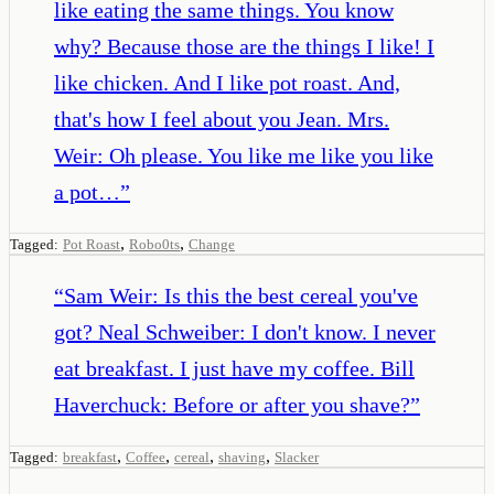
like eating the same things. You know
why? Because those are the things I like! I
like chicken. And I like pot roast. And,
that's how I feel about you Jean. Mrs.
Weir: Oh please. You like me like you like
a pot…
”
,
,
Tagged:
Pot Roast
Robo0ts
Change
“
Sam Weir: Is this the best cereal you've
got? Neal Schweiber: I don't know. I never
eat breakfast. I just have my coffee. Bill
Haverchuck: Before or after you shave?
”
,
,
,
,
Tagged:
breakfast
Coffee
cereal
shaving
Slacker