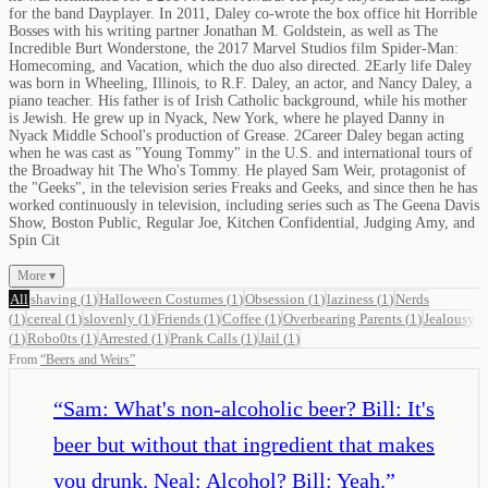
for the band Dayplayer. In 2011, Daley co-wrote the box office hit Horrible
Bosses with his writing partner Jonathan M. Goldstein, as well as The
Incredible Burt Wonderstone, the 2017 Marvel Studios film Spider-Man:
Homecoming, and Vacation, which the duo also directed. 2Early life Daley
was born in Wheeling, Illinois, to R.F. Daley, an actor, and Nancy Daley, a
piano teacher. His father is of Irish Catholic background, while his mother
is Jewish. He grew up in Nyack, New York, where he played Danny in
Nyack Middle School's production of Grease. 2Career Daley began acting
when he was cast as "Young Tommy" in the U.S. and international tours of
the Broadway hit The Who's Tommy. He played Sam Weir, protagonist of
the "Geeks", in the television series Freaks and Geeks, and since then he has
worked continuously in television, including series such as The Geena Davis
Show, Boston Public, Regular Joe, Kitchen Confidential, Judging Amy, and
Spin Cit
More ▾
All
shaving
(
1
)
Halloween Costumes
(
1
)
Obsession
(
1
)
laziness
(
1
)
Nerds
(
1
)
cereal
(
1
)
slovenly
(
1
)
Friends
(
1
)
Coffee
(
1
)
Overbearing Parents
(
1
)
Jealousy
(
1
)
Robo0ts
(
1
)
Arrested
(
1
)
Prank Calls
(
1
)
Jail
(
1
)
From
“
Beers and Weirs
”
“
Sam: What's non-alcoholic beer? Bill: It's
beer but without that ingredient that makes
you drunk. Neal: Alcohol? Bill: Yeah.
”