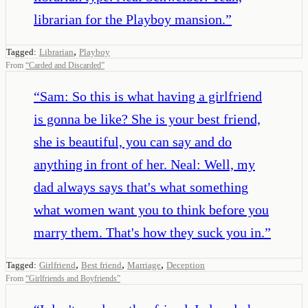
librarian for the Playboy mansion.
”
,
Tagged:
Librarian
Playboy
From
“
Carded and Discarded
”
“
Sam: So this is what having a girlfriend
is gonna be like? She is your best friend,
she is beautiful, you can say and do
anything in front of her. Neal: Well, my
dad always says that's what something
what women want you to think before you
marry them. That's how they suck you in.
”
,
,
,
Tagged:
Girlfriend
Best friend
Marriage
Deception
From
“
Girlfriends and Boyfriends
”