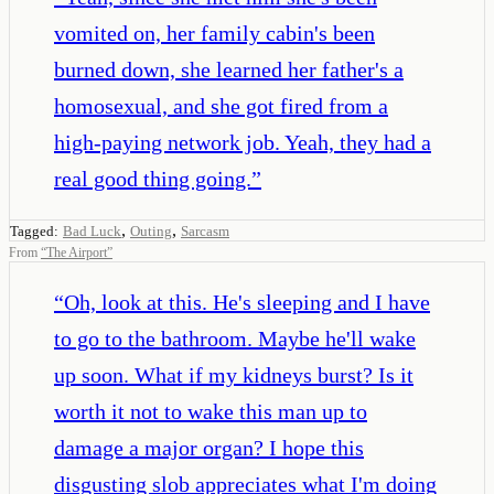
vomited on, her family cabin's been
burned down, she learned her father's a
homosexual, and she got fired from a
high-paying network job. Yeah, they had a
real good thing going.
”
,
,
Tagged:
Bad Luck
Outing
Sarcasm
From
“
The Airport
”
“
Oh, look at this. He's sleeping and I have
to go to the bathroom. Maybe he'll wake
up soon. What if my kidneys burst? Is it
worth it not to wake this man up to
damage a major organ? I hope this
disgusting slob appreciates what I'm doing