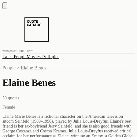
2026.08.07 · FRI · W32
Latest
People
Movies
TV
Topics
People
>
Elaine Benes
Elaine Benes
59
quotes
Female
Elaine Marie Benes is a fictional character on the American television
sitcom Seinfeld (1989–1998), played by Julia Louis-Dreyfus. Elaine's best
friend is her ex-boyfriend Jerry Seinfeld, and she is also good friends with
George Costanza and Cosmo Kramer. Julia Louis-Dreyfus received critical
acclaim for her performance as Elaine, winning an Emmy, a Golden Globe