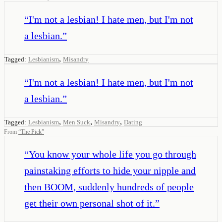
“
I'm not a lesbian! I hate men, but I'm not
a lesbian.
”
,
Tagged:
Lesbianism
Misandry
“
I'm not a lesbian! I hate men, but I'm not
a lesbian.
”
,
,
,
Tagged:
Lesbianism
Men Suck
Misandry
Dating
From
“
The Pick
”
“
You know your whole life you go through
painstaking efforts to hide your nipple and
then BOOM, suddenly hundreds of people
get their own personal shot of it.
”