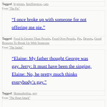
,
,
Tagged:
hygiene
Intelligence
cats
From
“
The Pie
”
“
I once broke up with someone for not
offering me pie.
”
,
,
,
,
Tagged:
Food Is Greater Than People
Food Over People
Pie
Deserts
Good
Reasons To Break Up With Someone
From
“
The Jacket
”
“
Elaine: My father thought George was
gay. Jerry: It must have been the singing.
Elaine: No, he pretty much thinks
everybody’s gay.
”
,
Tagged:
Homophobia
gay
From
“
The Heart Attack
”