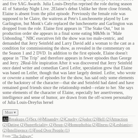
and five SAG Awards. Julia Louis-Dreyfus reprised the role during season
41 of Saturday Night Live. 2Elaine's debut Unlike her three close friends,
Elaine is absent from the pilot episode. Previously the female role was
supposed to be Claire, the waitress at Pete's Luncheonette played by Lee
Garlington, but Monk's Cafe replaced the luncheonette and Garlington was
dropped from the role. Elaine first appears in "The Stake Out," but in
production order she appears in a final scene eating M&Ms in "Male
Unbonding." NBC executives felt the show was too male-centric, and
demanded that Jerry Seinfeld and Larry David add a woman to the cast as a
condition for commissioning the show, as revealed in the commentary on
the Season 1 and 2 DVD. In addition to the first episode, Elaine doesn't
appear in "The Trip" and therefore appears in fewer episodes than George
and Jerry. 2Real-life inspiration After it was discovered that Jerry Seinfeld
once dated writer and comedian Carol Leifer, speculation grew that Elaine
was based on Leifer, though that was later largely denied. Leifer, who wrote
or cowrote a number of episodes for the show, has said only some elements
of the backstory of the character—that she and Seinfeld had dated and have
remained good friends since the relationship ended—relate to her. She says
some elements of the character of Elaine, especially her assertiveness,
intelligence and sense of humor, are drawn from the off-screen personality
of Julia Louis-Dreyfus hersel
More ▾
All
Breakups
(
5
)
Sex
(
4
)
Misandry
(
2
)
Cruelty
(
2
)
odor
(
2
)
Hell
(
2
)
Attraction
(
2
)
Dating
(
2
)
Superficiality
(
2
)
Soup
(
2
)
Homophobia
(
2
)
Illness
(
2
)
Lesbianism
(
2
)
Intelligence
(
1
)
Food Over People
(
1
)
From
“
The Subway
”