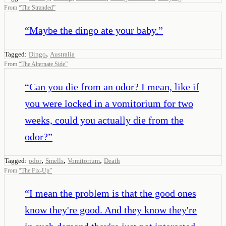
From
“
The Stranded
”
“
Maybe the dingo ate your baby.
”
,
Tagged:
Dingo
Australia
From
“
The Alternate Side
”
“
Can you die from an odor? I mean, like if
you were locked in a vomitorium for two
weeks, could you actually die from the
odor?
”
,
,
,
Tagged:
odor
Smells
Vomitorium
Death
From
“
The Fix-Up
”
“
I mean the problem is that the good ones
know they're good. And they know they're