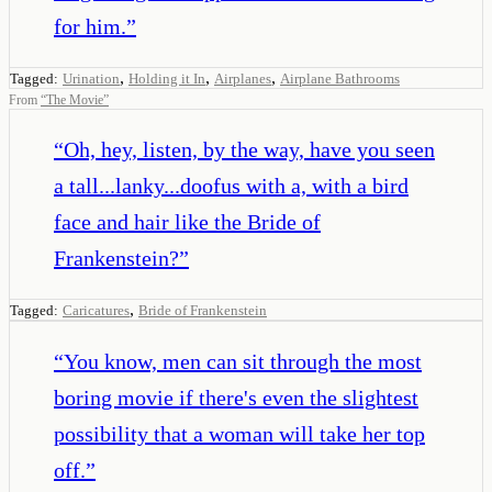
for him.
”
,
,
,
Tagged:
Urination
Holding it In
Airplanes
Airplane Bathrooms
From
“
The Movie
”
“
Oh, hey, listen, by the way, have you seen
a tall...lanky...doofus with a, with a bird
face and hair like the Bride of
Frankenstein?
”
,
Tagged:
Caricatures
Bride of Frankenstein
“
You know, men can sit through the most
boring movie if there's even the slightest
possibility that a woman will take her top
off.
”