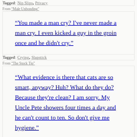
,
Tagged:
Nip Slips
Privacy
From
“
Male Unbonding
”
“
You made a man cry? I've never made a
man cry. I even kicked a guy in the groin
once and he didn't cry.
”
,
Tagged:
Crying
Slapstick
From
“
The Stock Tip
”
“
What evidence is there that cats are so
smart, anyway? Huh? What do they do?
Because they're clean? I am sorry. My
Uncle Pete showers four times a day and
he can't count to ten. So don't give me
hygiene.
”