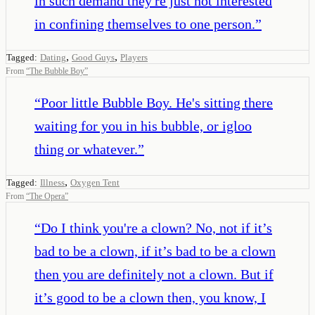
in such demand they're just not interested
in confining themselves to one person.
”
,
,
Tagged:
Dating
Good Guys
Players
From
“
The Bubble Boy
”
“
Poor little Bubble Boy. He's sitting there
waiting for you in his bubble, or igloo
thing or whatever.
”
,
Tagged:
Illness
Oxygen Tent
From
“
The Opera
”
“
Do I think you're a clown? No, not if it’s
bad to be a clown, if it’s bad to be a clown
then you are definitely not a clown. But if
it’s good to be a clown then, you know, I