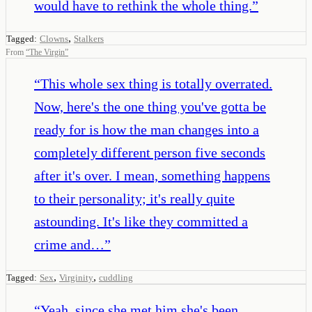
would have to rethink the whole thing.
”
,
Tagged:
Clowns
Stalkers
From
“
The Virgin
”
“
This whole sex thing is totally overrated.
Now, here's the one thing you've gotta be
ready for is how the man changes into a
completely different person five seconds
after it's over. I mean, something happens
to their personality; it's really quite
astounding. It's like they committed a
crime and…
”
,
,
Tagged:
Sex
Virginity
cuddling
“
Yeah, since she met him she's been