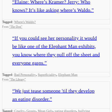
“
Elaine: Where’s Kramer? Jerry: Who
knows? It’s like asking where’s Waldo.
”
Tagged:
Where's Waldo?
From
“
The Dog
”
“
If you could see her personality it would
be like one of the Elephant Man exhibits,
you know where they pull off the sheet and
everyone gasps.
”
,
,
Tagged:
Bad Personality
Superficiality
Elephant Man
From
“
The Library
”
“
We just tease someone 'til they develop
an eating disorder.
”
,
,
,
,
Tagged:
Cruelty
Gossip
Mean Girls
eating disorders
bullying