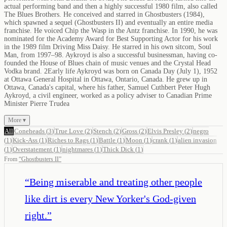
actual performing band and then a highly successful 1980 film, also called
The Blues Brothers. He conceived and starred in Ghostbusters (1984),
which spawned a sequel (Ghostbusters II) and eventually an entire media
franchise. He voiced Chip the Wasp in the Antz franchise. In 1990, he was
nominated for the Academy Award for Best Supporting Actor for his work
in the 1989 film Driving Miss Daisy. He starred in his own sitcom, Soul
Man, from 1997–98. Aykroyd is also a successful businessman, having co-
founded the House of Blues chain of music venues and the Crystal Head
Vodka brand. 2Early life Aykroyd was born on Canada Day (July 1), 1952
at Ottawa General Hospital in Ottawa, Ontario, Canada. He grew up in
Ottawa, Canada's capital, where his father, Samuel Cuthbert Peter Hugh
Aykroyd, a civil engineer, worked as a policy adviser to Canadian Prime
Minister Pierre Trudea
More ▾
All
Coneheads
(
3
)
True Love
(
2
)
Stench
(
2
)
Gross
(
2
)
Elvis Presley
(
2
)
negro
(
1
)
Kick-Ass
(
1
)
Riches to Rags
(
1
)
Battle
(
1
)
Moon
(
1
)
crank
(
1
)
alien invasion
(
1
)
Overstatement
(
1
)
nightmares
(
1
)
Thick Dick
(
1
)
From
“
Ghostbusters II
”
“
Being miserable and treating other people
like dirt is every New Yorker's God-given
right.
”