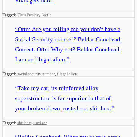
Elvis gets here.
”
,
Tagged:
Elvis Presley
Battle
“
Otto: Are you telling me you don't have a
Social Security number? Beldar Conehead:
Correct. Otto: Why not? Beldar Conehead:
I am an illegal alien.
”
,
Tagged:
social security number
illegal alien
“
Take my car, its reinforced alloy
superstructure is far superior to that of
your broken down, rusted-out shit box.
”
,
Tagged:
shit box
used car
“
Beldar Conehead: When my people come