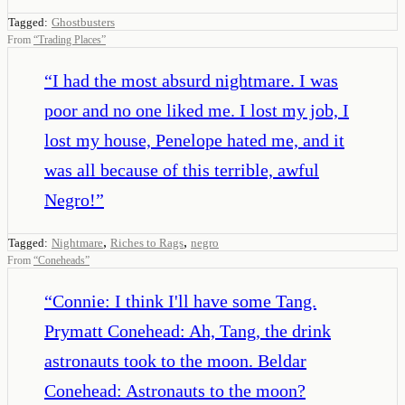
Tagged:
Ghostbusters
From
“
Trading Places
”
“
I had the most absurd nightmare. I was
poor and no one liked me. I lost my job, I
lost my house, Penelope hated me, and it
was all because of this terrible, awful
Negro!
”
,
,
Tagged:
Nightmare
Riches to Rags
negro
From
“
Coneheads
”
“
Connie: I think I'll have some Tang.
Prymatt Conehead: Ah, Tang, the drink
astronauts took to the moon. Beldar
Conehead: Astronauts to the moon?