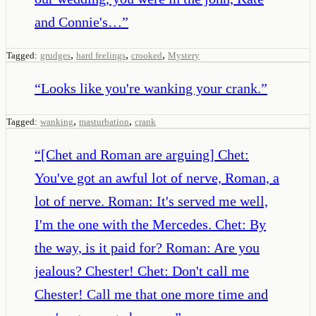
and Connie's…
”
,
,
,
Tagged:
grudges
hard feelings
crooked
Mystery
“
Looks like you're wanking your crank.
”
,
,
Tagged:
wanking
masturbation
crank
“
[Chet and Roman are arguing] Chet:
You've got an awful lot of nerve, Roman, a
lot of nerve. Roman: It's served me well,
I'm the one with the Mercedes. Chet: By
the way, is it paid for? Roman: Are you
jealous? Chester! Chet: Don't call me
Chester! Call me that one more time and