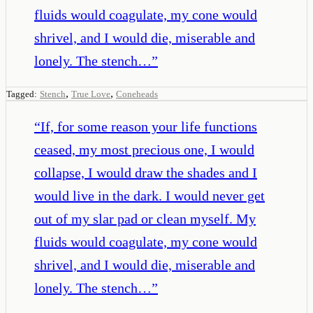
fluids would coagulate, my cone would
shrivel, and I would die, miserable and
lonely. The stench…
”
,
,
Tagged:
Stench
True Love
Coneheads
“
If, for some reason your life functions
ceased, my most precious one, I would
collapse, I would draw the shades and I
would live in the dark. I would never get
out of my slar pad or clean myself. My
fluids would coagulate, my cone would
shrivel, and I would die, miserable and
lonely. The stench…
”