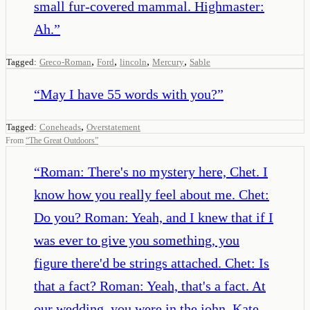
small fur-covered mammal. Highmaster:
Ah.
”
,
,
,
,
Tagged:
Greco-Roman
Ford
lincoln
Mercury
Sable
“
May I have 55 words with you?
”
,
Tagged:
Coneheads
Overstatement
From
“
The Great Outdoors
”
“
Roman: There's no mystery here, Chet. I
know how you really feel about me. Chet:
Do you? Roman: Yeah, and I knew that if I
was ever to give you something, you
figure there'd be strings attached. Chet: Is
that a fact? Roman: Yeah, that's a fact. At
our wedding, you were in the john, Kate