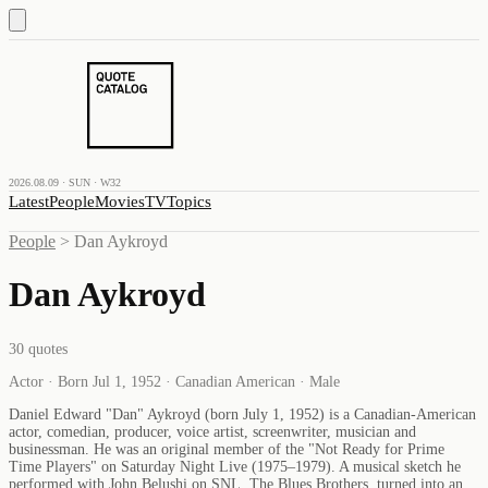
2026.08.09 · SUN · W32
Latest
People
Movies
TV
Topics
People
>
Dan Aykroyd
Dan Aykroyd
30
quotes
Actor · Born Jul 1, 1952 · Canadian American · Male
Daniel Edward "Dan" Aykroyd (born July 1, 1952) is a Canadian-American
actor, comedian, producer, voice artist, screenwriter, musician and
businessman. He was an original member of the "Not Ready for Prime
Time Players" on Saturday Night Live (1975–1979). A musical sketch he
performed with John Belushi on SNL, The Blues Brothers, turned into an