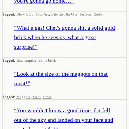
you're gonna go home…
”
,
,
,
Tagged:
Blow It Out Your Ass
Bite the Big One
Jealous
Rude
“
What a gas! Chet's gonna shit a solid gold
brick when he sees us, what a great
surprise!
”
,
,
Tagged:
Gas
surprise
shit a brick
“
Look at the size of the maggots on that
meat!
”
,
,
Tagged:
Maggots
Meat
Gross
“
You wouldn't know a good time if it fell
out of the sky and landed on your face and