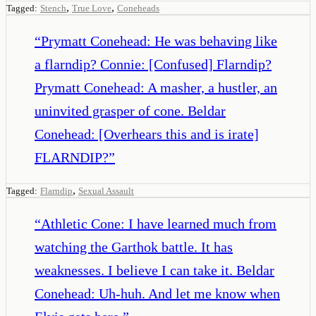
,
,
Tagged:
Stench
True Love
Coneheads
“
Prymatt Conehead: He was behaving like
a flarndip? Connie: [Confused] Flarndip?
Prymatt Conehead: A masher, a hustler, an
uninvited grasper of cone. Beldar
Conehead: [Overhears this and is irate]
FLARNDIP?
”
,
Tagged:
Flarndip
Sexual Assault
“
Athletic Cone: I have learned much from
watching the Garthok battle. It has
weaknesses. I believe I can take it. Beldar
Conehead: Uh-huh. And let me know when