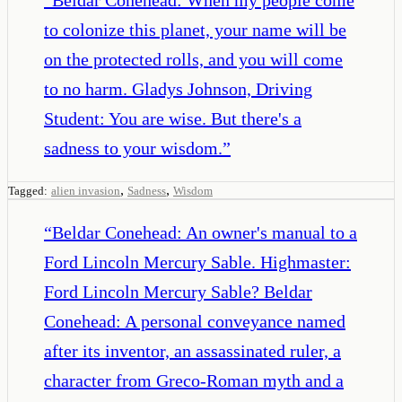
to colonize this planet, your name will be
on the protected rolls, and you will come
to no harm. Gladys Johnson, Driving
Student: You are wise. But there's a
sadness to your wisdom.
”
,
,
Tagged:
alien invasion
Sadness
Wisdom
“
Beldar Conehead: An owner's manual to a
Ford Lincoln Mercury Sable. Highmaster:
Ford Lincoln Mercury Sable? Beldar
Conehead: A personal conveyance named
after its inventor, an assassinated ruler, a
character from Greco-Roman myth and a