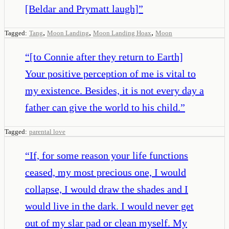
[Beldar and Prymatt laugh]
”
,
,
,
Tagged:
Tang
Moon Landing
Moon Landing Hoax
Moon
“
[to Connie after they return to Earth]
Your positive perception of me is vital to
my existence. Besides, it is not every day a
father can give the world to his child.
”
Tagged:
parental love
“
If, for some reason your life functions
ceased, my most precious one, I would
collapse, I would draw the shades and I
would live in the dark. I would never get
out of my slar pad or clean myself. My