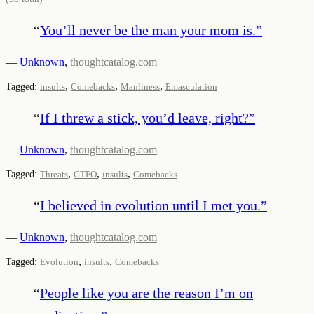
“
You’ll never be the man your mom is.
”
—
Unknown
,
thoughtcatalog.com
,
,
,
Tagged:
insults
Comebacks
Manliness
Emasculation
“
If I threw a stick, you’d leave, right?
”
—
Unknown
,
thoughtcatalog.com
,
,
,
Tagged:
Threats
GTFO
insults
Comebacks
“
I believed in evolution until I met you.
”
—
Unknown
,
thoughtcatalog.com
,
,
Tagged:
Evolution
insults
Comebacks
“
People like you are the reason I’m on