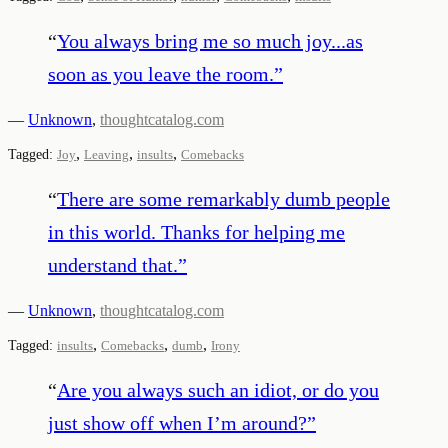
“
You always bring me so much joy...as
soon as you leave the room.
”
—
Unknown
,
thoughtcatalog.com
,
,
,
Tagged:
Joy
Leaving
insults
Comebacks
“
There are some remarkably dumb people
in this world. Thanks for helping me
understand that.
”
—
Unknown
,
thoughtcatalog.com
,
,
,
Tagged:
insults
Comebacks
dumb
Irony
“
Are you always such an idiot, or do you
just show off when I’m around?
”