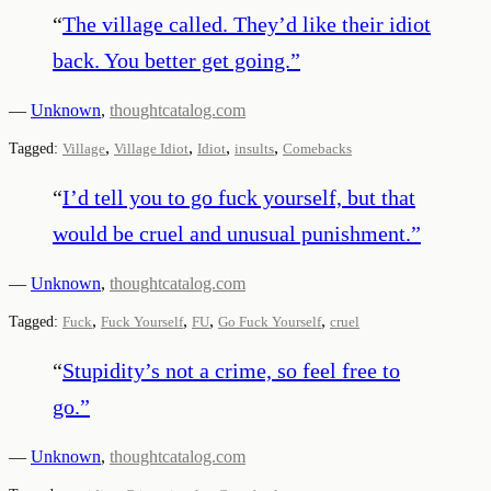
“
The village called. They’d like their idiot
back. You better get going.
”
—
Unknown
,
thoughtcatalog.com
,
,
,
,
Tagged:
Village
Village Idiot
Idiot
insults
Comebacks
“
I’d tell you to go fuck yourself, but that
would be cruel and unusual punishment.
”
—
Unknown
,
thoughtcatalog.com
,
,
,
,
Tagged:
Fuck
Fuck Yourself
FU
Go Fuck Yourself
cruel
“
Stupidity’s not a crime, so feel free to
go.
”
—
Unknown
,
thoughtcatalog.com