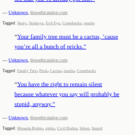
—
Unknown
,
thoughtcatalog.com
,
,
,
,
Tagged:
Nasty
Stinkeye
Evil Eye
Comebacks
insults
“
Your family tree must be a cactus, ’cause
you’re all a bunch of pricks.
”
—
Unknown
,
thoughtcatalog.com
,
,
,
,
Tagged:
Family Tree
Prick
Cactus
insults
Comebacks
“
You have the right to remain silent
because whatever you say will probably be
stupid, anyway.
”
—
Unknown
,
thoughtcatalog.com
,
,
,
,
Tagged:
Miranda Rights
rights
Civil Rights
Silent
Stupid