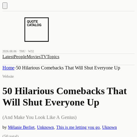
2026.08.06 · THU · W32
Latest
People
Movies
TV
Topics
Home
›
50 Hilarious Comebacks That Will Shut Everyone Up
Website
50 Hilarious Comebacks That
Will Shut Everyone Up
(And Make You Look Like A Genius)
by
Mélanie Berliet
,
Unknown
,
This is me letting you go
,
Uknown
(
50
total)