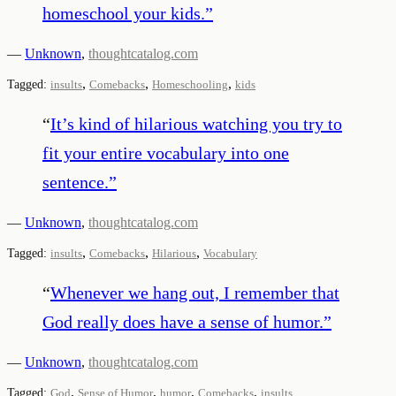
homeschool your kids.
”
—
Unknown
,
thoughtcatalog.com
,
,
,
Tagged:
insults
Comebacks
Homeschooling
kids
“
It’s kind of hilarious watching you try to
fit your entire vocabulary into one
sentence.
”
—
Unknown
,
thoughtcatalog.com
,
,
,
Tagged:
insults
Comebacks
Hilarious
Vocabulary
“
Whenever we hang out, I remember that
God really does have a sense of humor.
”
—
Unknown
,
thoughtcatalog.com
,
,
,
,
Tagged:
God
Sense of Humor
humor
Comebacks
insults