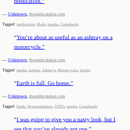
medication.
”
—
Unknown
,
thoughtcatalog.com
,
,
,
Tagged:
medication
Meds
insults
Comebacks
“
You’re about as useful as an ashtray on a
motorcycle.
”
—
Unknown
,
thoughtcatalog.com
,
,
,
,
Tagged:
useful
useless
Ashtrays
Motorcycles
insults
“
Earth is full. Go home.
”
—
Unknown
,
thoughtcatalog.com
,
,
,
,
Tagged:
Earth
Overpopulation
GTFO
insults
Comebacks
“
I was going to give you a nasty look, but I
see that you’ve already got one.
”