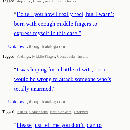
,
,
,
Tagged:
stupidity
Crime
insults
Comebacks
“
I’d tell you how I really feel, but I wasn’t
born with enough middle fingers to
express myself in this case.
”
—
Unknown
,
thoughtcatalog.com
,
,
,
Tagged:
Feelings
Middle Finger
Comebacks
insults
“
I was hoping for a battle of wits, but it
would be wrong to attack someone who’s
totally unarmed.
”
—
Unknown
,
thoughtcatalog.com
,
,
,
Tagged:
insults
Comebacks
Battle of Wits
Unarmed
“
Please just tell me you don’t plan to