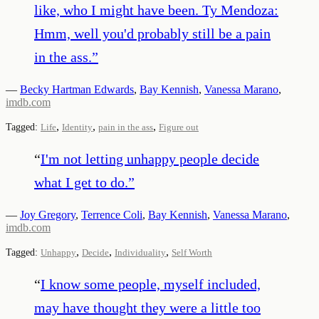
like, who I might have been. Ty Mendoza:
Hmm, well you'd probably still be a pain
in the ass.
”
—
Becky Hartman Edwards
,
Bay Kennish
,
Vanessa Marano
,
imdb.com
,
,
,
Tagged:
Life
Identity
pain in the ass
Figure out
“
I'm not letting unhappy people decide
what I get to do.
”
—
Joy Gregory
,
Terrence Coli
,
Bay Kennish
,
Vanessa Marano
,
imdb.com
,
,
,
Tagged:
Unhappy
Decide
Individuality
Self Worth
“
I know some people, myself included,
may have thought they were a little too