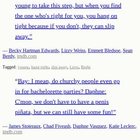
young to take this step, but when you find
the one who's right for you, you hang on
tight because if you don't, they can slip
away.
”
—
Becky Hartman Edwards
,
Lizzy Weiss
,
Emmett Bledsoe
,
Sean
Berdy
,
imdb.com
,
,
,
,
Tagged:
young
hang tight
slip away
Love
Right
“
Bay: I mean, do churchy people even go
in for bachelorette parties? Daphne:
C'mon, we don't have to have a penis
piñata, but we can still have some fun!
”
—
James Stoteraux
,
Chad Fiveash
,
Daphne Vasquez
,
Katie Leclerc
,
imdb.com