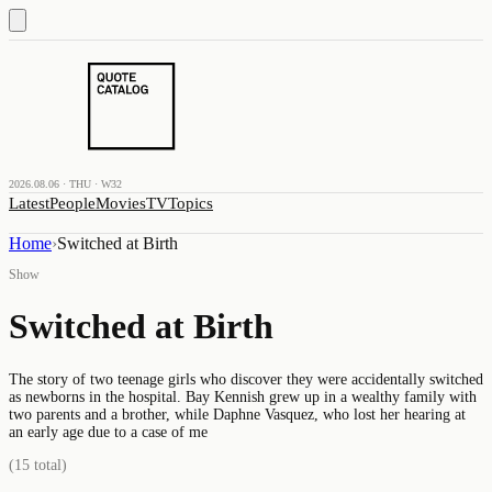
2026.08.06 · THU · W32
Latest
People
Movies
TV
Topics
Home
›
Switched at Birth
Show
Switched at Birth
The story of two teenage girls who discover they were accidentally switched
as newborns in the hospital. Bay Kennish grew up in a wealthy family with
two parents and a brother, while Daphne Vasquez, who lost her hearing at
an early age due to a case of me
(
15
total)