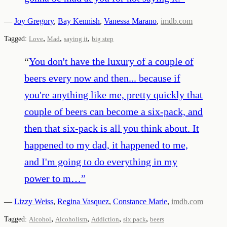
—
Joy Gregory
,
Bay Kennish
,
Vanessa Marano
,
imdb.com
,
,
,
Tagged:
Love
Mad
saying it
big step
“
You don't have the luxury of a couple of
beers every now and then... because if
you're anything like me, pretty quickly that
couple of beers can become a six-pack, and
then that six-pack is all you think about. It
happened to my dad, it happened to me,
and I'm going to do everything in my
power to m…
”
—
Lizzy Weiss
,
Regina Vasquez
,
Constance Marie
,
imdb.com
,
,
,
,
Tagged:
Alcohol
Alcoholism
Addiction
six pack
beers