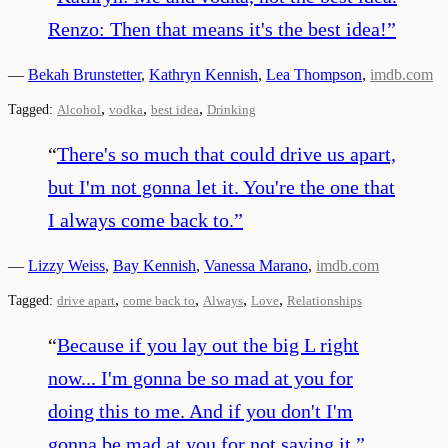
Renzo: Then that means it's the best idea!
”
—
Bekah Brunstetter
,
Kathryn Kennish
,
Lea Thompson
,
imdb.com
,
,
,
Tagged:
Alcohol
vodka
best idea
Drinking
“
There's so much that could drive us apart,
but I'm not gonna let it. You're the one that
I always come back to.
”
—
Lizzy Weiss
,
Bay Kennish
,
Vanessa Marano
,
imdb.com
,
,
,
,
Tagged:
drive apart
come back to
Always
Love
Relationships
“
Because if you lay out the big L right
now... I'm gonna be so mad at you for
doing this to me. And if you don't I'm
gonna be mad at you for not saying it.
”