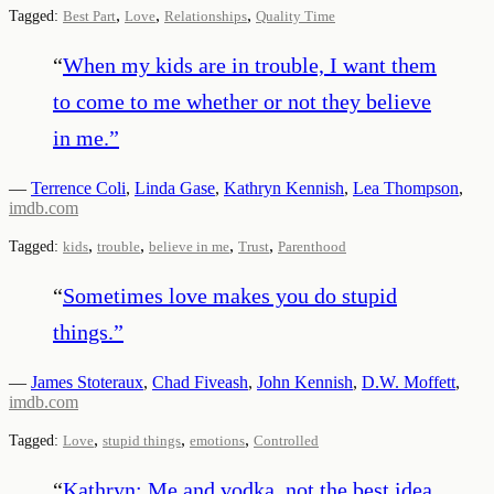
,
,
,
Tagged:
Best Part
Love
Relationships
Quality Time
“
When my kids are in trouble, I want them
to come to me whether or not they believe
in me.
”
—
Terrence Coli
,
Linda Gase
,
Kathryn Kennish
,
Lea Thompson
,
imdb.com
,
,
,
,
Tagged:
kids
trouble
believe in me
Trust
Parenthood
“
Sometimes love makes you do stupid
things.
”
—
James Stoteraux
,
Chad Fiveash
,
John Kennish
,
D.W. Moffett
,
imdb.com
,
,
,
Tagged:
Love
stupid things
emotions
Controlled
“
Kathryn: Me and vodka, not the best idea.