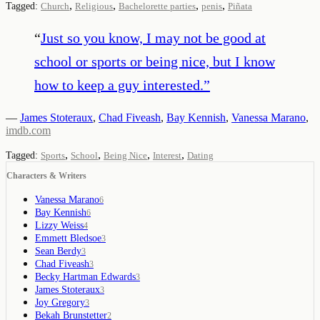
,
,
,
,
Tagged:
Church
Religious
Bachelorette parties
penis
Piñata
“
Just so you know, I may not be good at
school or sports or being nice, but I know
how to keep a guy interested.
”
—
James Stoteraux
,
Chad Fiveash
,
Bay Kennish
,
Vanessa Marano
,
imdb.com
,
,
,
,
Tagged:
Sports
School
Being Nice
Interest
Dating
Characters & Writers
Vanessa Marano
6
Bay Kennish
6
Lizzy Weiss
4
Emmett Bledsoe
3
Sean Berdy
3
Chad Fiveash
3
Becky Hartman Edwards
3
James Stoteraux
3
Joy Gregory
3
Bekah Brunstetter
2