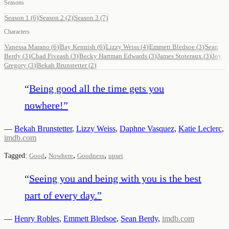
Seasons
Season 1
(6)
Season 2
(2)
Season 3
(7)
Characters
Vanessa Marano
(
6
)
Bay Kennish
(
6
)
Lizzy Weiss
(
4
)
Emmett Bledsoe
(
3
)
Sean
Berdy
(
3
)
Chad Fiveash
(
3
)
Becky Hartman Edwards
(
3
)
James Stoteraux
(
3
)
Joy
Gregory
(
3
)
Bekah Brunstetter
(
2
)
“
Being good all the time gets you
nowhere!
”
—
Bekah Brunstetter
,
Lizzy Weiss
,
Daphne Vasquez
,
Katie Leclerc
,
imdb.com
,
,
,
Tagged:
Good
Nowhere
Goodness
upset
“
Seeing you and being with you is the best
part of every day.
”
—
Henry Robles
,
Emmett Bledsoe
,
Sean Berdy
,
imdb.com