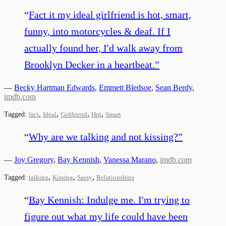
“
Fact it my ideal girlfriend is hot, smart,
funny, into motorcycles & deaf. If I
actually found her, I'd walk away from
Brooklyn Decker in a heartbeat.
”
—
Becky Hartman Edwards
,
Emmett Bledsoe
,
Sean Berdy
,
imdb.com
,
,
,
,
Tagged:
fact
Ideal
Girlfriend
Hot
Smart
“
Why are we talking and not kissing?
”
—
Joy Gregory
,
Bay Kennish
,
Vanessa Marano
,
imdb.com
,
,
,
Tagged:
talking
Kissing
Sassy
Relationships
“
Bay Kennish: Indulge me. I'm trying to
figure out what my life could have been