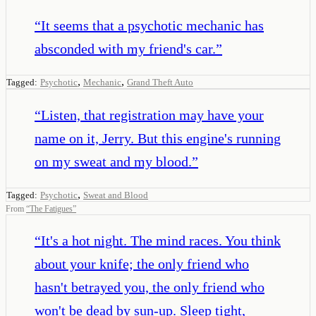
“
It seems that a psychotic mechanic has
absconded with my friend's car.
”
,
,
Tagged:
Psychotic
Mechanic
Grand Theft Auto
“
Listen, that registration may have your
name on it, Jerry. But this engine's running
on my sweat and my blood.
”
,
Tagged:
Psychotic
Sweat and Blood
From
“
The Fatigues
”
“
It's a hot night. The mind races. You think
about your knife; the only friend who
hasn't betrayed you, the only friend who
won't be dead by sun-up. Sleep tight,