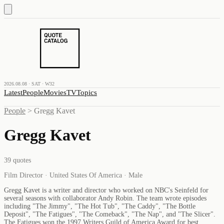
2026.08.08 · SAT · W32
Latest
People
Movies
TV
Topics
People
>
Gregg Kavet
Gregg Kavet
39
quotes
Film Director · United States Of America · Male
Gregg Kavet is a writer and director who worked on NBC's Seinfeld for
several seasons with collaborator Andy Robin. The team wrote episodes
including "The Jimmy", "The Hot Tub", "The Caddy", "The Bottle
Deposit", "The Fatigues", "The Comeback", "The Nap", and "The Slicer".
The Fatigues won the 1997 Writers Guild of America Award for best