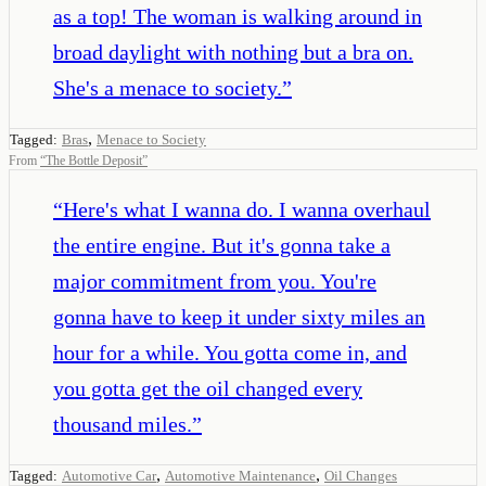
as a top! The woman is walking around in
broad daylight with nothing but a bra on.
She's a menace to society.
”
,
Tagged:
Bras
Menace to Society
From
“
The Bottle Deposit
”
“
Here's what I wanna do. I wanna overhaul
the entire engine. But it's gonna take a
major commitment from you. You're
gonna have to keep it under sixty miles an
hour for a while. You gotta come in, and
you gotta get the oil changed every
thousand miles.
”
,
,
Tagged:
Automotive Car
Automotive Maintenance
Oil Changes