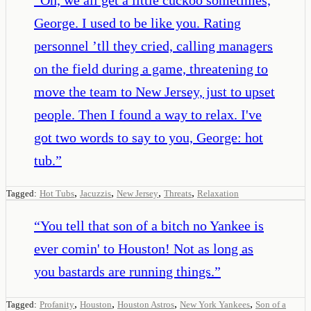
George. I used to be like you. Rating
personnel ’tll they cried, calling managers
on the field during a game, threatening to
move the team to New Jersey, just to upset
people. Then I found a way to relax. I've
got two words to say to you, George: hot
tub.
”
,
,
,
,
Tagged:
Hot Tubs
Jacuzzis
New Jersey
Threats
Relaxation
“
You tell that son of a bitch no Yankee is
ever comin' to Houston! Not as long as
you bastards are running things.
”
,
,
,
,
Tagged:
Profanity
Houston
Houston Astros
New York Yankees
Son of a