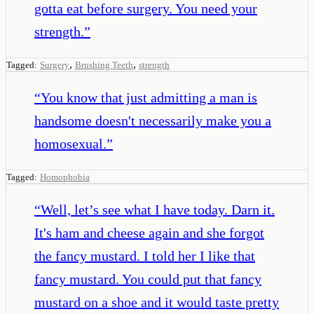
gotta eat before surgery. You need your
strength.
”
,
,
Tagged:
Surgery
Brushing Teeth
strength
“
You know that just admitting a man is
handsome doesn't necessarily make you a
homosexual.
”
Tagged:
Homophobia
“
Well, let’s see what I have today. Darn it.
It's ham and cheese again and she forgot
the fancy mustard. I told her I like that
fancy mustard. You could put that fancy
mustard on a shoe and it would taste pretty