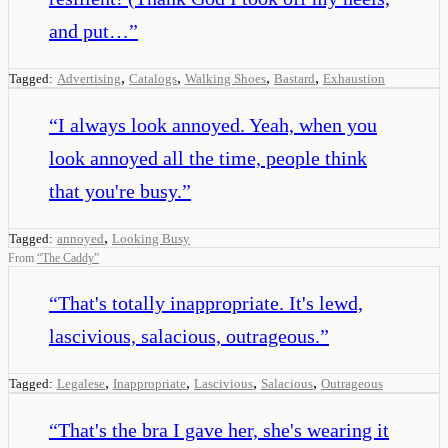
and put…
”
,
,
,
,
Tagged:
Advertising
Catalogs
Walking Shoes
Bastard
Exhaustion
“
I always look annoyed. Yeah, when you
look annoyed all the time, people think
that you're busy.
”
,
Tagged:
annoyed
Looking Busy
From
“
The Caddy
”
“
That's totally inappropriate. It's lewd,
lascivious, salacious, outrageous.
”
,
,
,
,
Tagged:
Legalese
Inappropriate
Lascivious
Salacious
Outrageous
“
That's the bra I gave her, she's wearing it