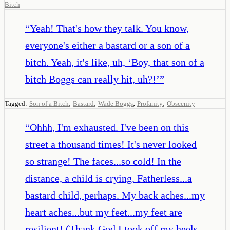
Bitch
“
Yeah! That's how they talk. You know,
everyone's either a bastard or a son of a
bitch. Yeah, it's like, uh, ‘Boy, that son of a
bitch Boggs can really hit, uh?!’
”
,
,
,
,
Tagged:
Son of a Bitch
Bastard
Wade Boggs
Profanity
Obscenity
“
Ohhh, I'm exhausted. I've been on this
street a thousand times! It's never looked
so strange! The faces...so cold! In the
distance, a child is crying. Fatherless...a
bastard child, perhaps. My back aches...my
heart aches...but my feet...my feet are
resilient! (Thank God I took off my heels,