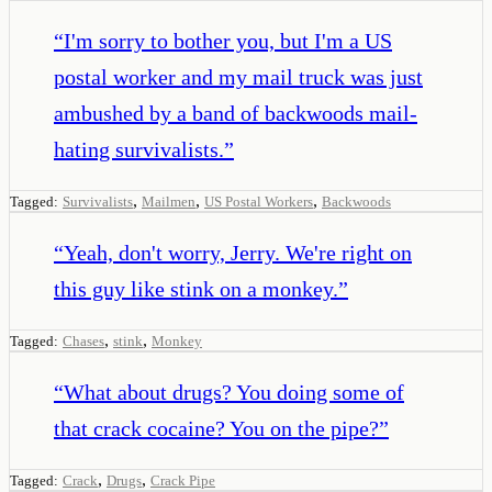
“
I'm sorry to bother you, but I'm a US
postal worker and my mail truck was just
ambushed by a band of backwoods mail-
hating survivalists.
”
,
,
,
Tagged:
Survivalists
Mailmen
US Postal Workers
Backwoods
“
Yeah, don't worry, Jerry. We're right on
this guy like stink on a monkey.
”
,
,
Tagged:
Chases
stink
Monkey
“
What about drugs? You doing some of
that crack cocaine? You on the pipe?
”
,
,
Tagged:
Crack
Drugs
Crack Pipe