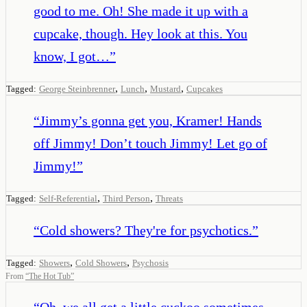
good to me. Oh! She made it up with a
cupcake, though. Hey look at this. You
know, I got…
”
,
,
,
Tagged:
George Steinbrenner
Lunch
Mustard
Cupcakes
“
Jimmy’s gonna get you, Kramer! Hands
off Jimmy! Don’t touch Jimmy! Let go of
Jimmy!
”
,
,
Tagged:
Self-Referential
Third Person
Threats
“
Cold showers? They're for psychotics.
”
,
,
Tagged:
Showers
Cold Showers
Psychosis
From
“
The Hot Tub
”
“
Oh, we all get a little cuckoo sometimes,