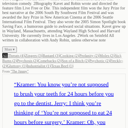
television comedy. 2Biography Kavet and Robin wrote and directed the
feature film Live Free or Die. This independent film won the Jury Prize for
best narrative at the 2006 South By Southwest Film Festival and was
awarded the Jury Prize in New American Cinema at the 2006 Seattle
International Film Festival. They also wrote the 2005 Simon Spotlight book
Saving Face, a humorous guide to awkward social situations. Kavet grew up
in Wayland, Massachusetts, attending Wayland High School and Harvard
University. He currently lives in Los Angeles. 2Work on Seinfeld All
written in collaboration with Andy Robin, unless otherwise note
More ▾
All
Threats
(
4
)
Zingers
(
3
)
Bastard
(
3
)
Cooking
(
2
)
Profanity
(
2
)
Moles
(
2
)
Sick
Burns
(
2
)
Psychosis
(
2
)
Comebacks
(
2
)
Son of a Bitch
(
2
)
Psychotic
(
2
)
Freckles
(
2
)
Gluttony
(
1
)
Industrialist
(
1
)
Texas Beef
(
1
)
From
“
The Jimmy
”
“
Kramer: You know you’re not supposed
to brush your teeth for 24 hours before you
go to the dentist. Jerry: I think you’re
thinking of ‘You’re not supposed to eat 24
hours before surgery.’ Kramer: Oh, you