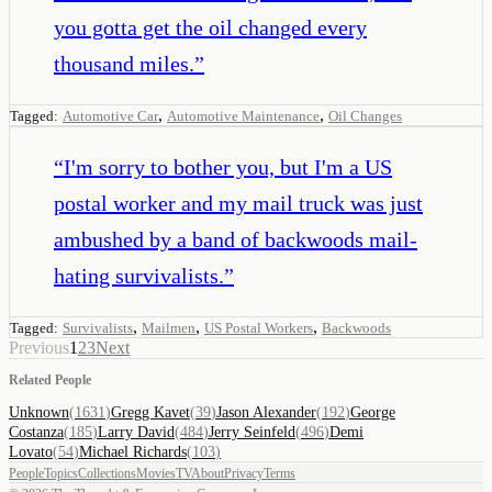
you gotta get the oil changed every
thousand miles.
”
,
,
Tagged:
Automotive Car
Automotive Maintenance
Oil Changes
“
I'm sorry to bother you, but I'm a US
postal worker and my mail truck was just
ambushed by a band of backwoods mail-
hating survivalists.
”
,
,
,
Tagged:
Survivalists
Mailmen
US Postal Workers
Backwoods
Previous
1
2
3
Next
Related People
Unknown
(
1631
)
Gregg Kavet
(
39
)
Jason Alexander
(
192
)
George
Costanza
(
185
)
Larry David
(
484
)
Jerry Seinfeld
(
496
)
Demi
Lovato
(
54
)
Michael Richards
(
103
)
People
Topics
Collections
Movies
TV
About
Privacy
Terms