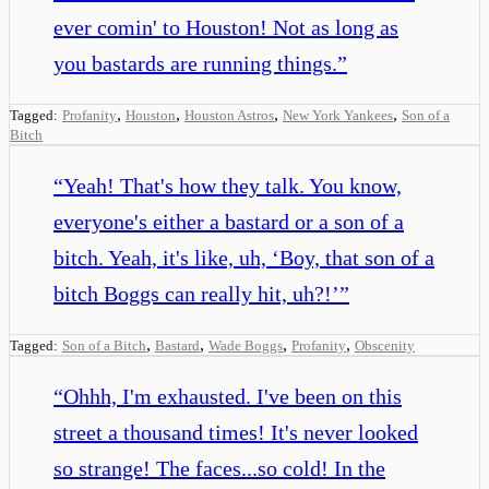
ever comin' to Houston! Not as long as
you bastards are running things.
”
,
,
,
,
Tagged:
Profanity
Houston
Houston Astros
New York Yankees
Son of a
Bitch
“
Yeah! That's how they talk. You know,
everyone's either a bastard or a son of a
bitch. Yeah, it's like, uh, ‘Boy, that son of a
bitch Boggs can really hit, uh?!’
”
,
,
,
,
Tagged:
Son of a Bitch
Bastard
Wade Boggs
Profanity
Obscenity
“
Ohhh, I'm exhausted. I've been on this
street a thousand times! It's never looked
so strange! The faces...so cold! In the