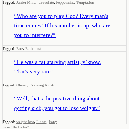
,
,
,
Tagged:
Junior Mints
chocolate
Peppermint
Temptation
“
Who are you to play God? Every man's
time comes! If his number is up, who are
you to interfere?
”
,
Tagged:
Fate
Euthanasia
“
He was a fat starving artist, y’know.
That's very rare.
”
,
Tagged:
Obesity
Starving Artists
“
Well, that's the positive thing about
getting sick, you get to lose weight.
”
,
,
Tagged:
weight loss
Illness
Irony
From
“
The Barber
”