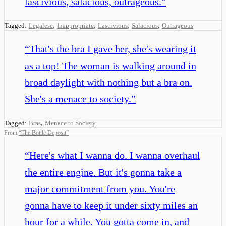
lascivious, salacious, outrageous.
”
,
,
,
,
Tagged:
Legalese
Inappropriate
Lascivious
Salacious
Outrageous
“
That's the bra I gave her, she's wearing it
as a top! The woman is walking around in
broad daylight with nothing but a bra on.
She's a menace to society.
”
,
Tagged:
Bras
Menace to Society
From
“
The Bottle Deposit
”
“
Here's what I wanna do. I wanna overhaul
the entire engine. But it's gonna take a
major commitment from you. You're
gonna have to keep it under sixty miles an
hour for a while. You gotta come in, and