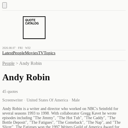
2026.08.07 · FRI · W32
Latest
People
Movies
TV
Topics
People
>
Andy Robin
Andy Robin
45
quotes
Screenwriter · United States Of America · Male
Andy Robin is a writer and director who worked on NBC's Seinfeld for
several seasons 1993 to 1998. With collaborator Gregg Kavet he wrote
episodes including "The Jimmy", "The Hot Tub", "The Caddy", "The
Bottle Deposit", "The Fatigues", "The Comeback", "The Nap", and "The
Slicer". The Fatigues won the 1997 Writers Guild of America Award for