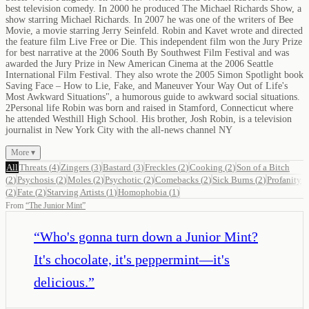
best television comedy. In 2000 he produced The Michael Richards Show, a
show starring Michael Richards. In 2007 he was one of the writers of Bee
Movie, a movie starring Jerry Seinfeld. Robin and Kavet wrote and directed
the feature film Live Free or Die. This independent film won the Jury Prize
for best narrative at the 2006 South By Southwest Film Festival and was
awarded the Jury Prize in New American Cinema at the 2006 Seattle
International Film Festival. They also wrote the 2005 Simon Spotlight book
Saving Face – How to Lie, Fake, and Maneuver Your Way Out of Life's
Most Awkward Situations", a humorous guide to awkward social situations.
2Personal life Robin was born and raised in Stamford, Connecticut where
he attended Westhill High School. His brother, Josh Robin, is a television
journalist in New York City with the all-news channel NY
More ▾
All
Threats
(
4
)
Zingers
(
3
)
Bastard
(
3
)
Freckles
(
2
)
Cooking
(
2
)
Son of a Bitch
(
2
)
Psychosis
(
2
)
Moles
(
2
)
Psychotic
(
2
)
Comebacks
(
2
)
Sick Burns
(
2
)
Profanity
(
2
)
Fate
(
2
)
Starving Artists
(
1
)
Homophobia
(
1
)
From
“
The Junior Mint
”
“
Who's gonna turn down a Junior Mint?
It's chocolate, it's peppermint—it's
delicious.
”