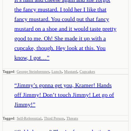
the fancy mustard. I told her I like that
fancy mustard. You could put that fancy
mustard on a shoe and it would taste pretty
good to me. Oh! She made it up with a
cupcake, though. Hey look at this. You
know, I got…
”
,
,
,
Tagged:
George Steinbrenner
Lunch
Mustard
Cupcakes
“
Jimmy’s gonna get you, Kramer! Hands
off Jimmy! Don’t touch Jimmy! Let go of
Jimmy!
”
,
,
Tagged:
Self-Referential
Third Person
Threats