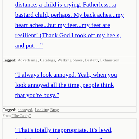
distance, a child is crying. Fatherless...a
bastard child, perhaps. My back aches...my
heart aches...but my feet...my feet are
resilient! (Thank God I took off my heels,
and put…
”
,
,
,
,
Tagged:
Advertising
Catalogs
Walking Shoes
Bastard
Exhaustion
“
I always look annoyed. Yeah, when you
look annoyed all the time, people think
that you're busy.
”
,
Tagged:
annoyed
Looking Busy
From
“
The Caddy
”
“
That's totally inappropriate. It's lewd,