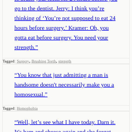
go to the dentist. Jerry: I think you’re
thinking of ‘You’re not supposed to eat 24
hours before surgery.’ Kramer: Oh, you
gotta eat before surgery. You need your
strength.
”
,
,
Tagged:
Surgery
Brushing Teeth
strength
“
You know that just admitting a man is
handsome doesn't necessarily make you a
homosexual.
”
Tagged:
Homophobia
“
Well, let’s see what I have today. Darn it.
It's ham and cheese again and she forgot