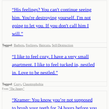
“
His feelings? You can't continue seeing
him. You're destroying yourself. I'm not
going to let you. If you don't call him I
will.
”
,
,
,
Tagged:
Barbers
Feelings
Haircuts
Self-Destruction
“
I like to feel cozy. I have a very small
apartment. I like to feel tucked in, nestled
in. Love to be nestled.
”
,
Tagged:
Cozy
Claustrophobia
From
“
The Jimmy
”
“
Kramer: You know you’re not supposed
to brush your teeth for 24 hours before you