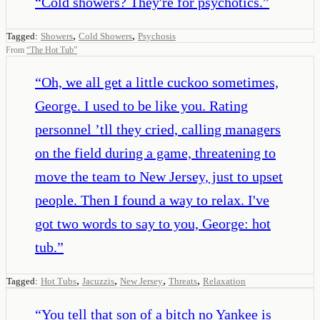
“
Cold showers? They're for psychotics.
”
,
,
Tagged:
Showers
Cold Showers
Psychosis
From
“
The Hot Tub
”
“
Oh, we all get a little cuckoo sometimes,
George. I used to be like you. Rating
personnel ’tll they cried, calling managers
on the field during a game, threatening to
move the team to New Jersey, just to upset
people. Then I found a way to relax. I've
got two words to say to you, George: hot
tub.
”
,
,
,
,
Tagged:
Hot Tubs
Jacuzzis
New Jersey
Threats
Relaxation
“
You tell that son of a bitch no Yankee is