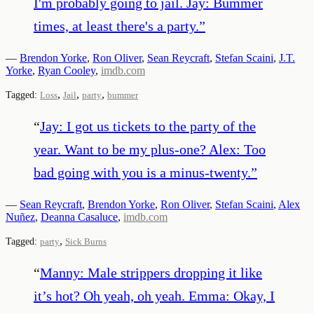
I'm probably going to jail. Jay: Bummer
times, at least there's a party.
”
—
Brendon Yorke
,
Ron Oliver
,
Sean Reycraft
,
Stefan Scaini
,
J.T.
Yorke
,
Ryan Cooley
,
imdb.com
,
,
,
Tagged:
Loss
Jail
party
bummer
“
Jay: I got us tickets to the party of the
year. Want to be my plus-one? Alex: Too
bad going with you is a minus-twenty.
”
—
Sean Reycraft
,
Brendon Yorke
,
Ron Oliver
,
Stefan Scaini
,
Alex
Nuñez
,
Deanna Casaluce
,
imdb.com
,
Tagged:
party
Sick Burns
“
Manny: Male strippers dropping it like
it’s hot? Oh yeah, oh yeah. Emma: Okay, I