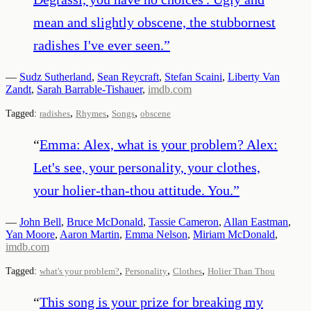
mean and slightly obscene, the stubbornest
radishes I've ever seen.
”
—
Sudz Sutherland
,
Sean Reycraft
,
Stefan Scaini
,
Liberty Van
Zandt
,
Sarah Barrable-Tishauer
,
imdb.com
,
,
,
Tagged:
radishes
Rhymes
Songs
obscene
“
Emma: Alex, what is your problem? Alex:
Let's see, your personality, your clothes,
your holier-than-thou attitude. You.
”
—
John Bell
,
Bruce McDonald
,
Tassie Cameron
,
Allan Eastman
,
Yan Moore
,
Aaron Martin
,
Emma Nelson
,
Miriam McDonald
,
imdb.com
,
,
,
Tagged:
what's your problem?
Personality
Clothes
Holier Than Thou
“
This song is your prize for breaking my