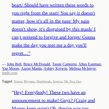
heart/ Should have written these words to
you right from the start/ You say it doesn't
matter, how it's all in the past/ My pain
doesn't show, it's disguised by this mask/ I
can;t pretend to forgive and forget/ Gonna
make the day you met me a day you'll
regret…
”
—
John Bell
,
Bruce McDonald
,
Tassie Cameron
,
Allan Eastman
,
Yan Moore
,
Aaron Martin
,
Ashley Kerwin
,
Melissa McIntyre
,
imdb.com
,
,
,
,
Tagged:
Songs
Rhymes
Heartbreak
forgive
Mr. Nice Guy
“
Hey! Everybody! These two have an
announcement to make! Guys? (Craig and
Manny keep quiet) Oh, they're way too