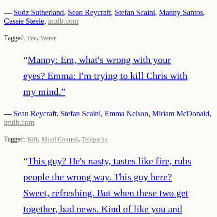
—
Sudz Sutherland
,
Sean Reycraft
,
Stefan Scaini
,
Manny Santos
,
Cassie Steele
,
imdb.com
,
Tagged:
Pee
Water
“
Manny: Em, what's wrong with your
eyes? Emma: I'm trying to kill Chris with
my mind.
”
—
Sean Reycraft
,
Stefan Scaini
,
Emma Nelson
,
Miriam McDonald
,
imdb.com
,
,
Tagged:
Kill
Mind Control
Telepathy
“
This guy? He's nasty, tastes like fire, rubs
people the wrong way. This guy here?
Sweet, refreshing. But when these two get
together, bad news. Kind of like you and