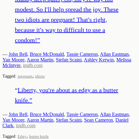
modest. So I'll help spread the joy. These
two idiots are pregnant! That's right,
because it's way to difficult to use a
condom!
”
—
John Bell
,
Bruce McDonald
,
Tassie Cameron
,
Allan Eastman
,
Yan Moore
,
Aaron Martin
,
Stefan Scaini
,
Ashley Kerwin
,
Melissa
McIntyre
,
imdb.com
,
Tagged:
pregnant
idiots
“
Liberty, you're about as edgy as a butter
knife.
”
—
John Bell
,
Bruce McDonald
,
Tassie Cameron
,
Allan Eastman
,
Yan Moore
,
Aaron Martin
,
Stefan Scaini
,
Sean Cameron
,
Daniel
Clark
,
imdb.com
,
Tagged:
Edgy
butter knife