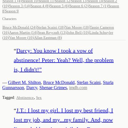
Season 1
(4)
Season 10
Season 11
Season 12
Season 13
Season 14
Season 2
(10)
Season 3
(14)
Season 4
(8)
Season 5
(6)
Season 6
(2)
Season 7
(1)
Season
8
Season 9
Characters
Bruce McDonald
(
24
)
Stefan Scaini
(
18
)
Yan Moore
(
18
)
Tassie Cameron
(
16
)
Aaron Martin
(
14
)
Sean Reycraft
(
13
)
John Bell
(
10
)
Linda Schuyler
(
10
)
Van Moore
(
10
)
Allan Eastman
(
8
)
“
Darcy: You know I took a vow of
abstinence! Peter: Yeah? Well, the problem
is, I didn't!
”
—
Gilbert M. Shilton
,
Bruce McDonald
,
Stefan Scaini
,
Sturla
Gunnarsson
,
Darcy
,
Shenae Grimes
,
imdb.com
,
Tagged:
Abstinence
Sex
“
J.T.: I lost my girl. I lost my best friend, I
lost my job, and my...my family. And, now