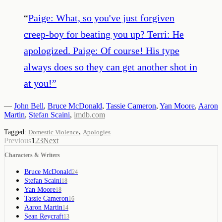
“
Paige: What, so you've just forgiven
creep-boy for beating you up? Terri: He
apologized. Paige: Of course! His type
always does so they can get another shot in
at you!
”
—
John Bell
,
Bruce McDonald
,
Tassie Cameron
,
Yan Moore
,
Aaron
Martin
,
Stefan Scaini
,
imdb.com
,
Tagged:
Domestic Violence
Apologies
Previous
1
2
3
Next
Characters & Writers
Bruce McDonald
24
Stefan Scaini
18
Yan Moore
18
Tassie Cameron
16
Aaron Martin
14
Sean Reycraft
13