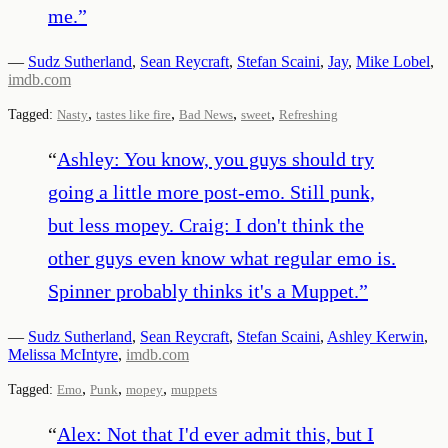
me.
”
—
Sudz Sutherland
,
Sean Reycraft
,
Stefan Scaini
,
Jay
,
Mike Lobel
,
imdb.com
,
,
,
,
Tagged:
Nasty
tastes like fire
Bad News
sweet
Refreshing
“
Ashley: You know, you guys should try
going a little more post-emo. Still punk,
but less mopey. Craig: I don't think the
other guys even know what regular emo is.
Spinner probably thinks it's a Muppet.
”
—
Sudz Sutherland
,
Sean Reycraft
,
Stefan Scaini
,
Ashley Kerwin
,
Melissa McIntyre
,
imdb.com
,
,
,
Tagged:
Emo
Punk
mopey
muppets
“
Alex: Not that I'd ever admit this, but I