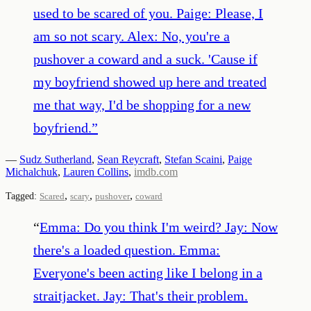
used to be scared of you. Paige: Please, I
am so not scary. Alex: No, you're a
pushover a coward and a suck. 'Cause if
my boyfriend showed up here and treated
me that way, I'd be shopping for a new
boyfriend.
”
—
Sudz Sutherland
,
Sean Reycraft
,
Stefan Scaini
,
Paige
Michalchuk
,
Lauren Collins
,
imdb.com
,
,
,
Tagged:
Scared
scary
pushover
coward
“
Emma: Do you think I'm weird? Jay: Now
there's a loaded question. Emma:
Everyone's been acting like I belong in a
straitjacket. Jay: That's their problem.