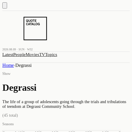
2026.08.09 · SUN · W32
Latest
People
Movies
TV
Topics
Home
›
Degrassi
Show
Degrassi
The life of a group of adolescents going through the trials and tribulations
of teendom at Degrassi Community School.
(
45
total)
Seasons