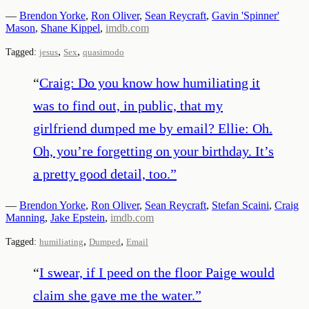
—
Brendon Yorke
,
Ron Oliver
,
Sean Reycraft
,
Gavin 'Spinner'
Mason
,
Shane Kippel
,
imdb.com
,
,
Tagged:
jesus
Sex
quasimodo
“
Craig: Do you know how humiliating it
was to find out, in public, that my
girlfriend dumped me by email? Ellie: Oh.
Oh, you’re forgetting on your birthday. It’s
a pretty good detail, too.
”
—
Brendon Yorke
,
Ron Oliver
,
Sean Reycraft
,
Stefan Scaini
,
Craig
Manning
,
Jake Epstein
,
imdb.com
,
,
Tagged:
humiliating
Dumped
Email
“
I swear, if I peed on the floor Paige would
claim she gave me the water.
”