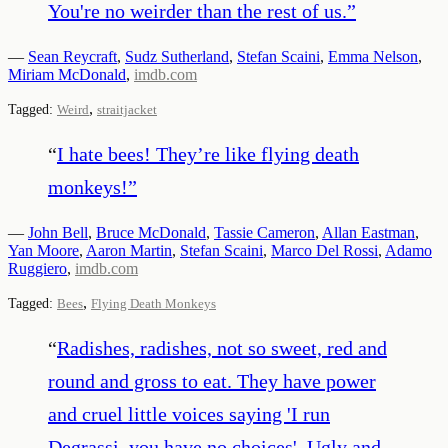
You're no weirder than the rest of us.
”
—
Sean Reycraft
,
Sudz Sutherland
,
Stefan Scaini
,
Emma Nelson
,
Miriam McDonald
,
imdb.com
,
Tagged:
Weird
straitjacket
“
I hate bees! They’re like flying death
monkeys!
”
—
John Bell
,
Bruce McDonald
,
Tassie Cameron
,
Allan Eastman
,
Yan Moore
,
Aaron Martin
,
Stefan Scaini
,
Marco Del Rossi
,
Adamo
Ruggiero
,
imdb.com
,
Tagged:
Bees
Flying Death Monkeys
“
Radishes, radishes, not so sweet, red and
round and gross to eat. They have power
and cruel little voices saying 'I run
Degrassi, you have no choices'. Ugly and