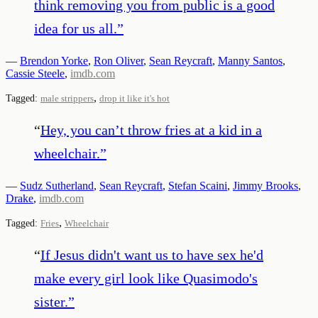
think removing you from public is a good
idea for us all.
”
—
Brendon Yorke
,
Ron Oliver
,
Sean Reycraft
,
Manny Santos
,
Cassie Steele
,
imdb.com
,
Tagged:
male strippers
drop it like it's hot
“
Hey, you can’t throw fries at a kid in a
wheelchair.
”
—
Sudz Sutherland
,
Sean Reycraft
,
Stefan Scaini
,
Jimmy Brooks
,
Drake
,
imdb.com
,
Tagged:
Fries
Wheelchair
“
If Jesus didn't want us to have sex he'd
make every girl look like Quasimodo's
sister.
”