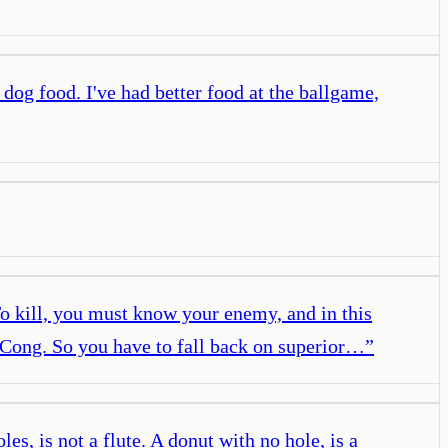
 dog food. I've had better food at the ballgame,
To kill, you must know your enemy, and in this
Cong. So you have to fall back on superior…
”
s, is not a flute. A donut with no hole, is a