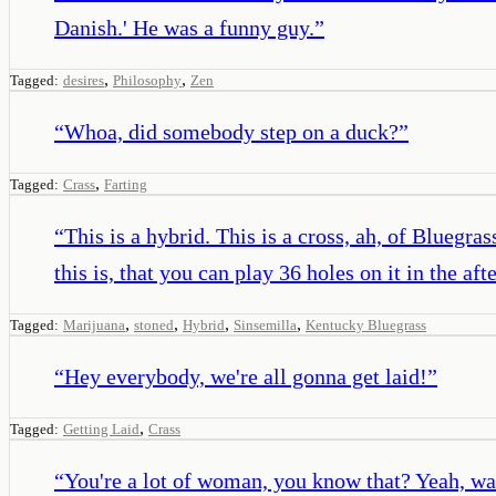
Danish.' He was a funny guy.
”
,
,
Tagged:
desires
Philosophy
Zen
“
Whoa, did somebody step on a duck?
”
,
Tagged:
Crass
Farting
“
This is a hybrid. This is a cross, ah, of Blueg
this is, that you can play 36 holes on it in the af
,
,
,
,
Tagged:
Marijuana
stoned
Hybrid
Sinsemilla
Kentucky Bluegrass
“
Hey everybody, we're all gonna get laid!
”
,
Tagged:
Getting Laid
Crass
“
You're a lot of woman, you know that? Yeah, w