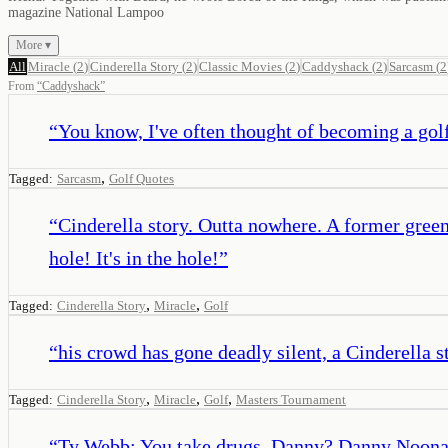
magazine National Lampoo
More ▾
All
Miracle
(
2
)
Cinderella Story
(
2
)
Classic Movies
(
2
)
Caddyshack
(
2
)
Sarcasm
(
2
From
“
Caddyshack
”
“
You know, I've often thought of becoming a golf
,
Tagged:
Sarcasm
Golf Quotes
“
Cinderella story. Outta nowhere. A former greens
hole! It's in the hole!
”
,
,
Tagged:
Cinderella Story
Miracle
Golf
“
his crowd has gone deadly silent, a Cinderella
,
,
,
Tagged:
Cinderella Story
Miracle
Golf
Masters Tournament
“
Ty Webb: You take drugs, Danny? Danny Noona