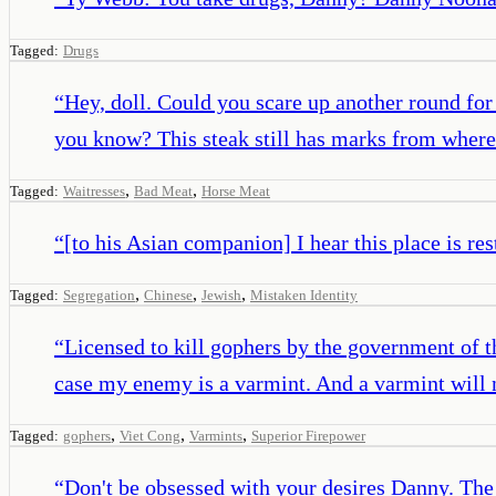
Tagged:
Drugs
“
Hey, doll. Could you scare up another round for 
you know? This steak still has marks from where 
,
,
Tagged:
Waitresses
Bad Meat
Horse Meat
“
[to his Asian companion] I hear this place is res
,
,
,
Tagged:
Segregation
Chinese
Jewish
Mistaken Identity
“
Licensed to kill gophers by the government of th
case my enemy is a varmint. And a varmint will
,
,
,
Tagged:
gophers
Viet Cong
Varmints
Superior Firepower
“
Don't be obsessed with your desires Danny. The Z