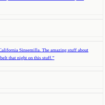
 California Sinsemilla. The amazing stuff about
elt that night on this stuff.
”