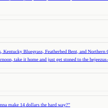
rass, Kentucky Bluegrass, Featherbed Bent, and Northern
ternoon, take it home and just get stoned to the bejeezus-b
anna make 14 dollars the hard way?
”