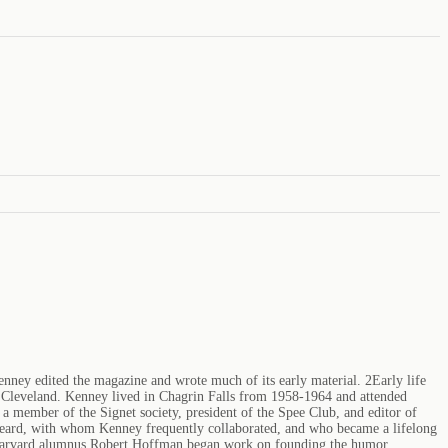
y edited the magazine and wrote much of its early material. 2Early life
f Cleveland. Kenney lived in Chagrin Falls from 1958-1964 and attended
member of the Signet society, president of the Spee Club, and editor of
Beard, with whom Kenney frequently collaborated, and who became a lifelong
w Harvard alumnus Robert Hoffman began work on founding the humor