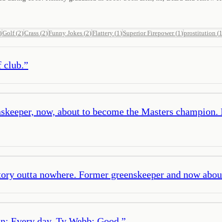
)
Golf
(
2
)
Crass
(
2
)
Funny Jokes
(
2
)
Flattery
(
1
)
Superior Firepower
(
1
)
prostitution
(
 club.
”
keeper, now, about to become the Masters champion. It lo
 story outta nowhere. Former greenskeeper and now abo
n: Every day. Ty Webb: Good.
”