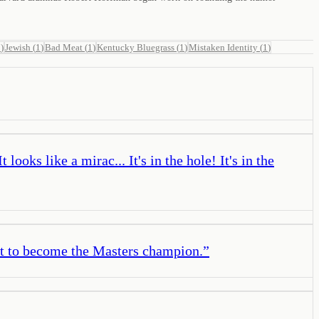
1
)
Jewish
(
1
)
Bad Meat
(
1
)
Kentucky Bluegrass
(
1
)
Mistaken Identity
(
1
)
oks like a mirac... It's in the hole! It's in the
ut to become the Masters champion.
”