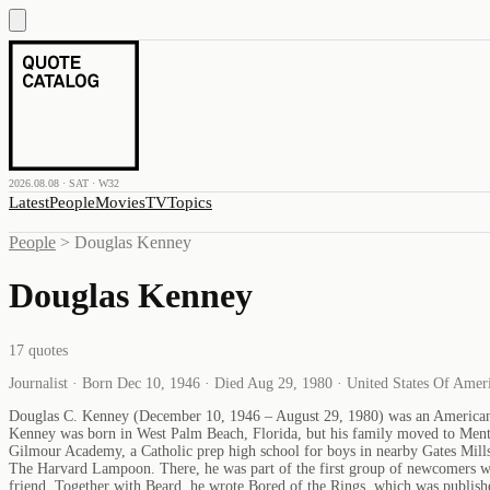
2026.08.08 · SAT · W32
Latest
People
Movies
TV
Topics
People
>
Douglas Kenney
Douglas Kenney
17
quotes
Journalist · Born Dec 10, 1946 · Died Aug 29, 1980 · United States Of Amer
Douglas C. Kenney (December 10, 1946 – August 29, 1980) was an American w
Kenney was born in West Palm Beach, Florida, but his family moved to Mentor
Gilmour Academy, a Catholic prep high school for boys in nearby Gates Mill
The Harvard Lampoon. There, he was part of the first group of newcomers w
friend. Together with Beard, he wrote Bored of the Rings, which was publi