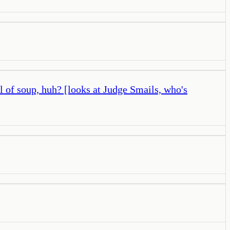
wl of soup, huh? [looks at Judge Smails, who's