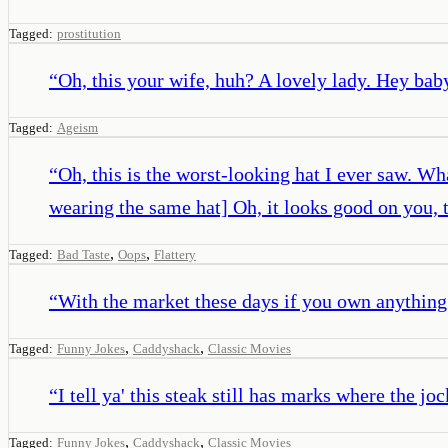
Tagged:
prostitution
“
Oh, this your wife, huh? A lovely lady. Hey bab
Tagged:
Ageism
“
Oh, this is the worst-looking hat I ever saw. Wh
wearing the same hat] Oh, it looks good on you, 
,
,
Tagged:
Bad Taste
Oops
Flattery
“
With the market these days if you own anything
,
,
Tagged:
Funny Jokes
Caddyshack
Classic Movies
“
I tell ya' this steak still has marks where the joc
,
,
Tagged:
Funny Jokes
Caddyshack
Classic Movies