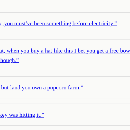
y, you must've been something before electricity.
”
at, when you buy a hat like this I bet you get a free bo
though.
”
 but land you own a popcorn farm.
”
key was hitting it.
”