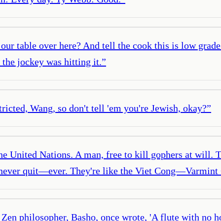
our table over here? And tell the cook this is low grade
the jockey was hitting it.
”
tricted, Wang, so don't tell 'em you're Jewish, okay?
”
e United Nations. A man, free to kill gophers at will. 
 never quit—ever. They're like the Viet Cong—Varmint 
en philosopher, Basho, once wrote, 'A flute with no hole