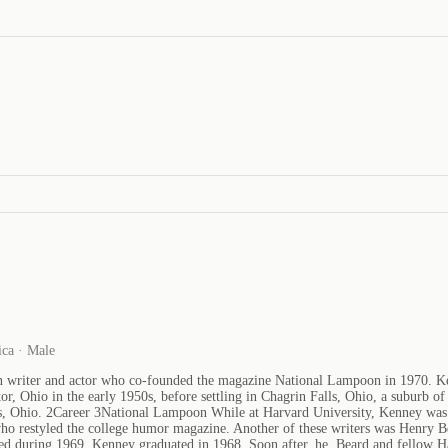
ica · Male
riter and actor who co-founded the magazine National Lampoon in 1970. Kenne
, Ohio in the early 1950s, before settling in Chagrin Falls, Ohio, a suburb o
s, Ohio. 2Career 3National Lampoon While at Harvard University, Kenney was a 
ho restyled the college humor magazine. Another of these writers was Henry 
shed during 1969. Kenney graduated in 1968. Soon after, he, Beard and fello