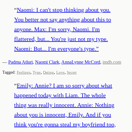
“
Naomi: I can't stop thinking about you.
You better not say anything about this to
anyone. Max: I'm sorry, Naomi. I'm
flattered, but... You're just not my type.
Naomi: But... I'm everyone's type.
”
—
Padma Atluri
,
Naomi Clark
,
AnnaLynne McCord
,
imdb.com
,
,
,
,
Tagged:
Feelings
Type
Dating
Love
Secret
“
Emily: Annie? I am so sorry about what
happened today with Liam. The whole
thing was really innocent. Annie: Nothing
about you is innocent, Emily. And if you
think you're gonna steal my boyfriend too,