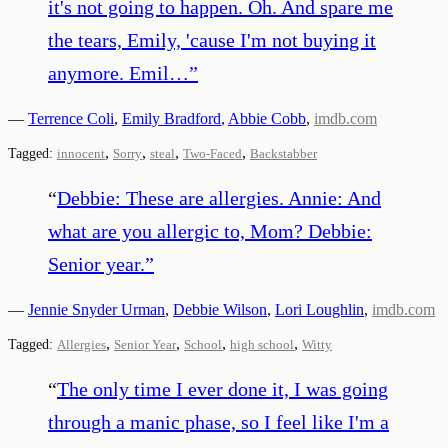
it's not going to happen. Oh. And spare me
the tears, Emily, 'cause I'm not buying it
anymore. Emil…
”
—
Terrence Coli
,
Emily Bradford
,
Abbie Cobb
,
imdb.com
,
,
,
,
Tagged:
innocent
Sorry
steal
Two-Faced
Backstabber
“
Debbie: These are allergies. Annie: And
what are you allergic to, Mom? Debbie:
Senior year.
”
—
Jennie Snyder Urman
,
Debbie Wilson
,
Lori Loughlin
,
imdb.com
,
,
,
,
Tagged:
Allergies
Senior Year
School
high school
Witty
“
The only time I ever done it, I was going
through a manic phase, so I feel like I'm a