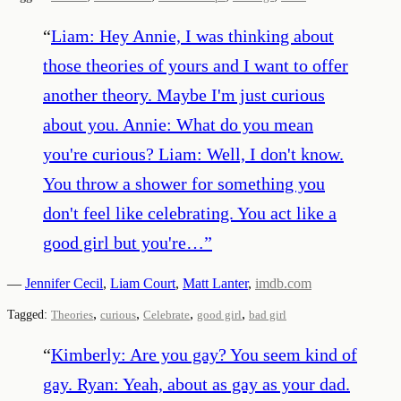
“
Liam: Hey Annie, I was thinking about
those theories of yours and I want to offer
another theory. Maybe I'm just curious
about you. Annie: What do you mean
you're curious? Liam: Well, I don't know.
You throw a shower for something you
don't feel like celebrating. You act like a
good girl but you're…
”
—
Jennifer Cecil
,
Liam Court
,
Matt Lanter
,
imdb.com
,
,
,
,
Tagged:
Theories
curious
Celebrate
good girl
bad girl
“
Kimberly: Are you gay? You seem kind of
gay. Ryan: Yeah, about as gay as your dad.