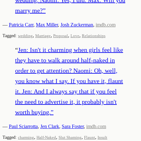
marry me?
”
—
Patricia Carr
,
Max Miller
,
Josh Zuckerman
,
imdb.com
,
,
,
,
Tagged:
wedding
Marriage
Proposal
Love
Relationships
“
Jen: Isn't it charming when girls feel like
they have to walk around half-naked in
order to get attention? Naomi: Oh, well,
you know what I say. If you have it, flaunt
it. Jen: And I always say that if you feel
the need to advertise it, it probably isn't
worth buying.
”
—
Paul Sciarrotta
,
Jen Clark
,
Sara Foster
,
imdb.com
,
,
,
,
Tagged:
charming
Half-Naked
Slut Shaming
Flaunt
Insult