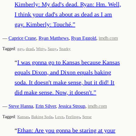
Kimberly: My dad's dead. Ryan: Hm. Well,
I think your dad's about as dead as I am
gay. Kimberly: Touché.
”
—
Caprice Crane
,
Ryan Matthews
,
Ryan Eggold
,
imdb.com
,
,
,
,
Tagged:
gay
dead
Witty
Sassy
Snarky
“
I was gonna go to Kansas because Kansas
equals Dixon, and Dixon equals baking
soda. It doesn't make sense, but it did! It
did make sense. Now, it doesn't.
”
—
Steve Hanna
,
Erin Silver
,
Jessica Stroup
,
imdb.com
,
,
,
,
Tagged:
Kansas
Baking Soda
Love
Feelings
Sense
“
Ethan: Are you gonna be staring at your