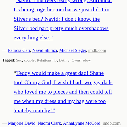
Us being together, or that we just did it in
Silver's bed? Navid: I don't know, the
Silver-bed part pretty much overshadows
everything else.
”
—
Patricia Carr
,
Navid Shirazi
,
Michael Steger
,
imdb.com
,
,
,
,
Tagged:
Sex
couple
Relationship
Dating
Overshadow
“
Teddy would make a great dad! Shane
too! Oh my God, I wish I had two gay dads
who loved me to pieces and then could tell
me when my dress and my bag were too
'matchy matchy.'
”
—
Marjorie David
,
Naomi Clark
,
AnnaLynne McCord
,
imdb.com