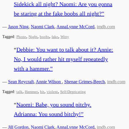
Sidekick all night? Naomi: Are you gonna
be staring at the fake boobs all night?
”
—
Jason Ning
,
Naomi Clark
,
AnnaLynne McCord
,
imdb.com
,
,
,
,
Tagged:
Phone
Night
boobs
fake
Witty
“
Debbie: You want to talk about it? Annie:
No, I would rather hit myself repeatedly
with a hammer.
”
—
Sean Reycraft
,
Annie Wilson
,
Shenae Grimes-Beech
,
imdb.com
,
,
,
,
Tagged:
talk
Hammer
hit
violent
Self-Depricating
“
Naomi: Babe, you sound pitchy.
Adrianna: You sound bitchy!
”
—
Jill Gordon
,
Naomi Clark
,
AnnaLynne McCord
,
imdb.com