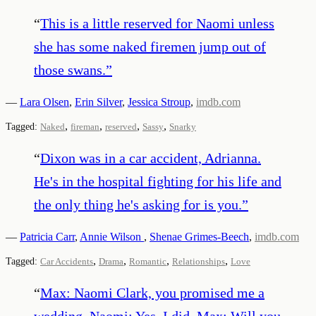
“
This is a little reserved for Naomi unless
she has some naked firemen jump out of
those swans.
”
—
Lara Olsen
,
Erin Silver
,
Jessica Stroup
,
imdb.com
,
,
,
,
Tagged:
Naked
fireman
reserved
Sassy
Snarky
“
Dixon was in a car accident, Adrianna.
He's in the hospital fighting for his life and
the only thing he's asking for is you.
”
—
Patricia Carr
,
Annie Wilson
,
Shenae Grimes-Beech
,
imdb.com
,
,
,
,
Tagged:
Car Accidents
Drama
Romantic
Relationships
Love
“
Max: Naomi Clark, you promised me a
wedding. Naomi: Yes, I did. Max: Will you