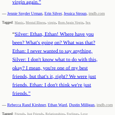
virgin again.
”
—
Jennie Snyder Urman
,
Erin Silver
,
Jessica Stroup
,
imdb.com
,
,
,
,
Tagged:
Manic
Mental Illness
virgin
Born Again Virgin
Sex
“
Silver: Ethan, Ethan! Where have you
been? What's going on? What was that?
Ethan: I never wanted to say anything.
Silver: I don't know what to do with this,
okay? I mean, you're one of my best
friends, but that's it, right? We were just
friends. Ethan: I don't think we're just
friends.
”
—
Rebecca Rand Kirshner
,
Ethan Ward
,
Dustin Milligan
,
imdb.com
,
,
,
,
Tagged:
Friends
Just Friends
Relationships
Feelings
Love