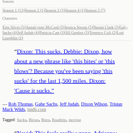
Seasons
Season 1
(13)
Season 2
(1)
Season 3
(3)
Season 4
(1)
Season 5
(7)
Characters
Erin Silver
(
5
)
AnnaLynne McCord
(
5
)
Jessica Stroup
(
5
)
Naomi Clark
(
5
)
Gabe
Sachs
(
4
)
Jeff Judah
(
4
)
Patricia Carr
(
3
)
Jill Gordon
(
3
)
Terrence Coli
(
2
)
Lori
Loughlin
(
2
)
“
Dixon: This sucks. Debbie: Dixon, how
about a new phrase like 'this bites' or 'this
blows'? Because you've been saying 'this
sucks' for the last 1,500 miles. Dixon:
'Cause it sucks.
”
—
Rob Thomas
,
Gabe Sachs
,
Jeff Judah
,
Dixon Wilson
,
Tristan
Mack Wilds
,
imdb.com
,
,
,
,
Tagged:
Sucks
Blows
Bites
Roadtrip
moving
“
Navid: This feels really wrong. Adrianna: