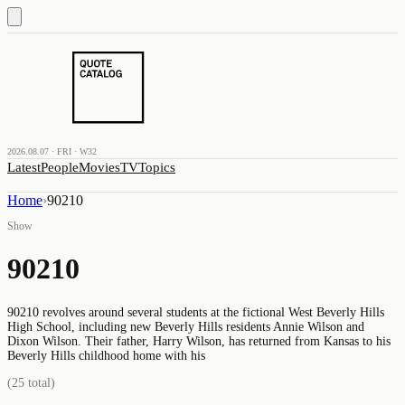
2026.08.07 · FRI · W32
Latest
People
Movies
TV
Topics
Home
›
90210
Show
90210
90210 revolves around several students at the fictional West Beverly Hills
High School, including new Beverly Hills residents Annie Wilson and
Dixon Wilson. Their father, Harry Wilson, has returned from Kansas to his
Beverly Hills childhood home with his
(
25
total)