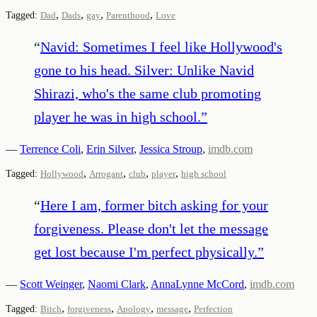
,
,
,
,
Tagged:
Dad
Dads
gay
Parenthood
Love
“
Navid: Sometimes I feel like Hollywood's
gone to his head. Silver: Unlike Navid
Shirazi, who's the same club promoting
player he was in high school.
”
—
Terrence Coli
,
Erin Silver
,
Jessica Stroup
,
imdb.com
,
,
,
,
Tagged:
Hollywood
Arrogant
club
player
high school
“
Here I am, former bitch asking for your
forgiveness. Please don't let the message
get lost because I'm perfect physically.
”
—
Scott Weinger
,
Naomi Clark
,
AnnaLynne McCord
,
imdb.com
,
,
,
,
Tagged:
Bitch
forgiveness
Apology
message
Perfection