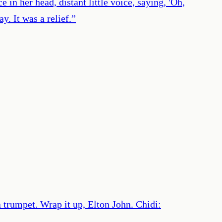
 in her head, distant little voice, saying, 'Oh,
. It was a relief.
”
 a trumpet. Wrap it up, Elton John. Chidi: