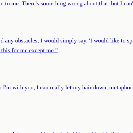
an to me. There's something wrong about that, but I can'
any obstacles, I would simply say, 'I would like to spe
this for me except me.
”
 I'm with you, I can really let my hair down, metaphori