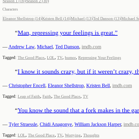
Season 1
(16)
Season 2
(30)
Characters
Eleanor Shellstrop
(
14
)
Kristen Bell
(
14
)
Michael
(
13
)
Ted Danson
(
13
)
Michael S
“
Man, repressing your feelings is great.
”
—
Andrew Law
,
Michael
,
Ted Danson
,
imdb.com
,
,
,
,
Tagged:
The Good Place
LOL
TV
humor
Repressing Your Feelings
“
I know it sounds crazy, but if it weren’t crazy, th
—
Christopher Encell
,
Eleanor Shellstrop
,
Kristen Bell
,
imdb.com
,
,
,
Tagged:
Leap of Faith
Faith
The Good Place
TV
“
You know the sound that a fork makes in the gar
—
Tyler Straessle
,
Chidi Anagonye
,
William Jackson Harper
,
imdb.c
,
,
,
,
Tagged:
LOL
The Good Place
TV
Worrying
Thoughts