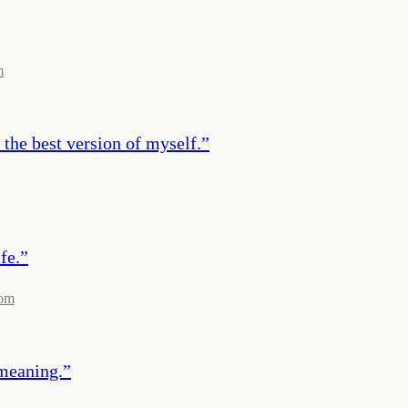
m
 the best version of myself.
”
fe.
”
com
 meaning.
”