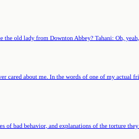
like the old lady from Downton Abbey? Tahani: Oh, yea
r cared about me. In the words of one of my actual frien
 of bad behavior, and explanations of the torture they 