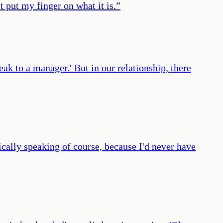
t put my finger on what it is.
”
ak to a manager.' But in our relationship, there
cally speaking of course, because I'd never have