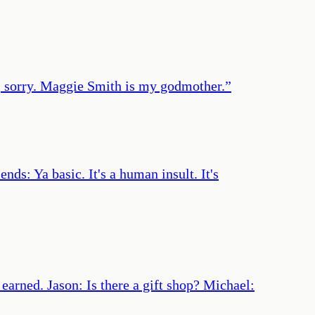
h, sorry. Maggie Smith is my godmother.
”
ds: Ya basic. It's a human insult. It's
earned. Jason: Is there a gift shop? Michael: