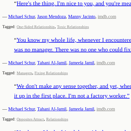
“
Here's the thing. I'm nice to you, and you're me
—
Michael Schur
,
Jason Mendoza
,
Manny Jacinto
,
imdb.com
,
Tagged:
One-Sided Relationship
Toxic Relationships
“
You know my whole life, whenever I encountered 
was no manager. There was no one who could fix 
—
Michael Schur
,
Tahani Al-Jamil
,
Jameela Jamil
,
imdb.com
,
Tagged:
Managers
Fixing Relationships
“
We don't make any sense together, and yet, when
it up in the first place. I'm not a factory worker.
”
—
Michael Schur
,
Tahani Al-Jamil
,
Jameela Jamil
,
imdb.com
,
Tagged:
Opposites Attract
Relationships