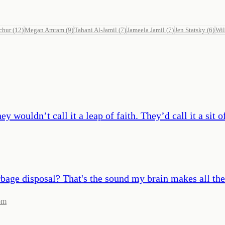
chur
(
12
)
Megan Amram
(
9
)
Tahani Al-Jamil
(
7
)
Jameela Jamil
(
7
)
Jen Statsky
(
6
)
Wil
ey wouldn’t call it a leap of faith. They’d call it a sit 
bage disposal? That's the sound my brain makes all the
om