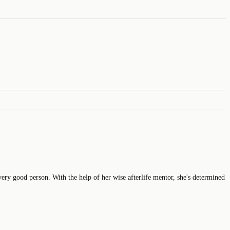
very good person. With the help of her wise afterlife mentor, she's determined