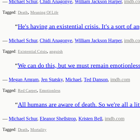
—
Michael Schur
,
Chidi Anagonye
,
William Jackson Harper
,
imdb.c
,
Tagged:
Death
Meaning Of Life
“
He's having an existential crisis. It's a sort o
—
Michael Schur
,
Chidi Anagonye
,
William Jackson Harper
,
imdb.c
,
Tagged:
Existential Crisis
anguish
“
We can do this, but we must remain emotionless. 
—
Megan Amram
,
Jen Statsky
,
Michael
,
Ted Danson
,
imdb.com
,
Tagged:
Red Carpet
Emotionless
“
All humans are aware of death. So we're all a littl
—
Michael Schur
,
Eleanor Shellstrop
,
Kristen Bell
,
imdb.com
,
Tagged:
Death
Mortality