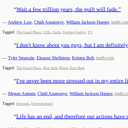
“
Wait a few trillion years, the guilt will fade.
”
—
Andrew Law
,
Chidi Anagonye
,
William Jackson Harper
,
imdb.co
,
,
,
,
Tagged:
The Good Place
LOL
Guilt
Feeling Guilty
TV
“
I don't know about you guys, but I am definitely
—
Tyler Straessle
,
Eleanor Shellstrop
,
Kristen Bell
,
imdb.com
,
,
Tagged:
The Good Place
Best Self
Being Your Best
“
I've never been more stressed out in my entire li
—
Megan Amram
,
Chidi Anagonye
,
William Jackson Harper
,
imdb.
,
Tagged:
Stressed
Overwhelmed
“
Life has an end, and therefore our actions have