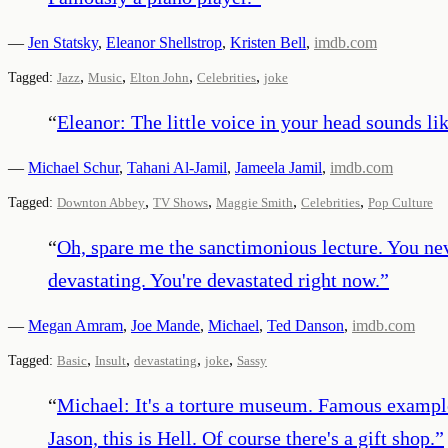
—
Jen Statsky
,
Eleanor Shellstrop
,
Kristen Bell
,
imdb.com
,
,
,
,
Tagged:
Jazz
Music
Elton John
Celebrities
joke
“
Eleanor: The little voice in your head sounds 
—
Michael Schur
,
Tahani Al-Jamil
,
Jameela Jamil
,
imdb.com
,
,
,
,
Tagged:
Downton Abbey
TV Shows
Maggie Smith
Celebrities
Pop Culture
“
Oh, spare me the sanctimonious lecture. You neve
devastating. You're devastated right now.
”
—
Megan Amram
,
Joe Mande
,
Michael
,
Ted Danson
,
imdb.com
,
,
,
,
Tagged:
Basic
Insult
devastating
joke
Sassy
“
Michael: It's a torture museum. Famous examples
Jason, this is Hell. Of course there's a gift shop.
”