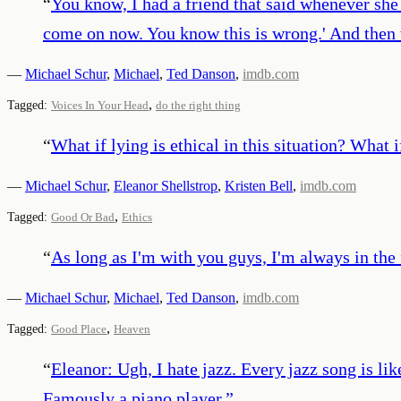
“
You know, I had a friend that said whenever she w
come on now. You know this is wrong.' And then w
—
Michael Schur
,
Michael
,
Ted Danson
,
imdb.com
,
Tagged:
Voices In Your Head
do the right thing
“
What if lying is ethical in this situation? What 
—
Michael Schur
,
Eleanor Shellstrop
,
Kristen Bell
,
imdb.com
,
Tagged:
Good Or Bad
Ethics
“
As long as I'm with you guys, I'm always in the
—
Michael Schur
,
Michael
,
Ted Danson
,
imdb.com
,
Tagged:
Good Place
Heaven
“
Eleanor: Ugh, I hate jazz. Every jazz song is lik
Famously a piano player.
”