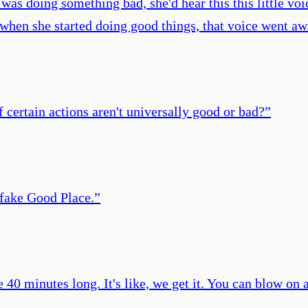
as doing something bad, she'd hear this this little voice
hen she started doing good things, that voice went away
if certain actions aren't universally good or bad?
”
 fake Good Place.
”
e 40 minutes long. It's like, we get it. You can blow on