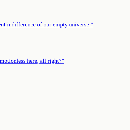
lent indifference of our empty universe.
”
motionless here, all right?
”