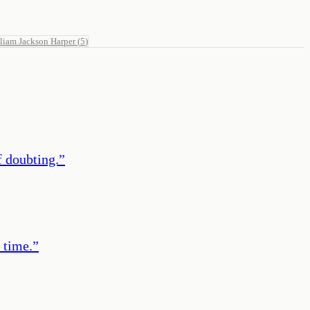
liam Jackson Harper
(
5
)
of doubting.
”
 time.
”