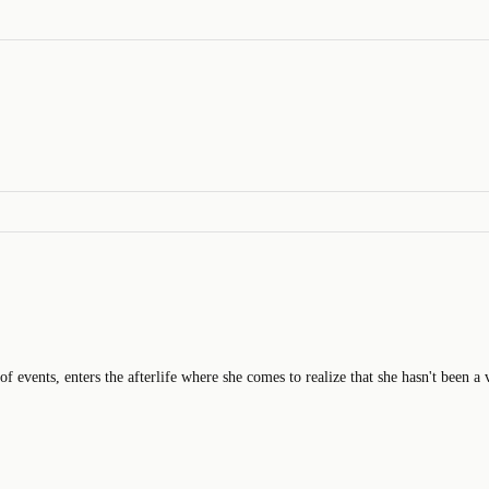
 events, enters the afterlife where she comes to realize that she hasn't been a 