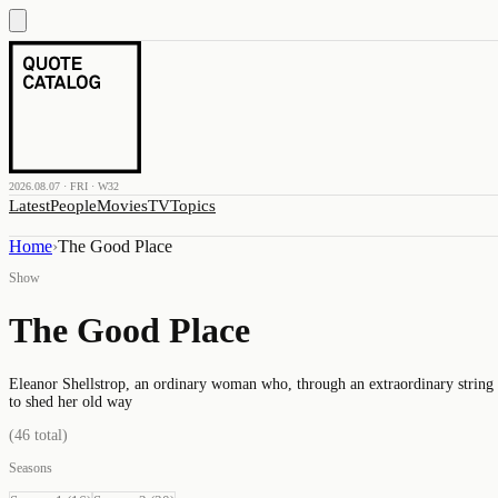
2026.08.07 · FRI · W32
Latest
People
Movies
TV
Topics
Home
›
The Good Place
Show
The Good Place
Eleanor Shellstrop, an ordinary woman who, through an extraordinary string of
to shed her old way
(
46
total)
Seasons