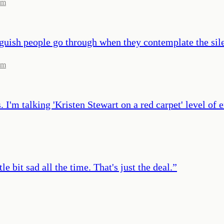
om
f anguish people go through when they contemplate the si
om
I'm talking 'Kristen Stewart on a red carpet' level of e
e bit sad all the time. That's just the deal.
”